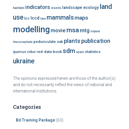
land
indicators
landscape ecology
habitats
insects
use
mammals
maps
lccd
lcc
lynx
modelling
msa
mtg
movie
oxyura
plants
publication
pedunculate oak
leucocephala
sdm
red-data-book
statistics
quercus robur
spain
ukraine
The opinions expressed herein are those of the author(s)
and do not necessarily reflect the views of national and
international institutions.
Categories
Bd Training Package
(63)