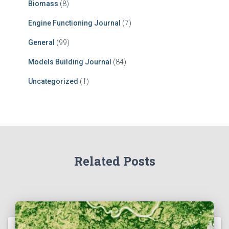
Biomass
(8)
Engine Functioning Journal
(7)
General
(99)
Models Building Journal
(84)
Uncategorized
(1)
Related Posts