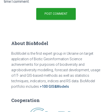
time I comment.
About BioModel
BioModel is the first expert group in Ukraine on target
application of Biotic Geoinformation Science
achievements for purposes of biodiversity and
agrobiodiversity modelling, forecast development, usage
of IT- and GIS-based methods as well as statistics
techniques, indicators, indices and RS data. BioModel
portfolio includes
>100 GIS&Models
Cooperation