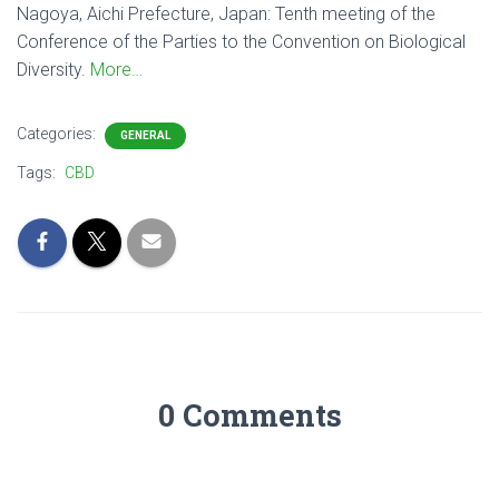
Nagoya, Aichi Prefecture, Japan: Tenth meeting of the
Conference of the Parties to the Convention on Biological
Diversity.
More…
Categories:
GENERAL
Tags:
CBD
0 Comments