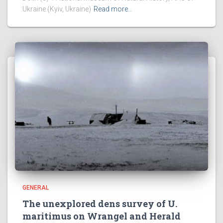
Ukraine (Kyiv, Ukraine)
Read more…
GENERAL
The unexplored dens survey of U.
maritimus on Wrangel and Herald