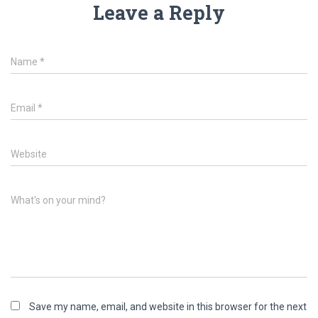
Leave a Reply
Name
*
Email
*
Website
What's on your mind?
Save my name, email, and website in this browser for the next