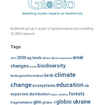
BioModel group is a part of global biodiversity modelling
GLOBIO network
Tags
areal
2050
ag lands
alces alces
2010
amphibian
biodiversity
changes
beech
climate
birds
bioticgeoinformation
change
education
ecosystems
elk
forests
expected distribution
fagus sylvatica
globio ukraine
glm
fragmentation
globio-3