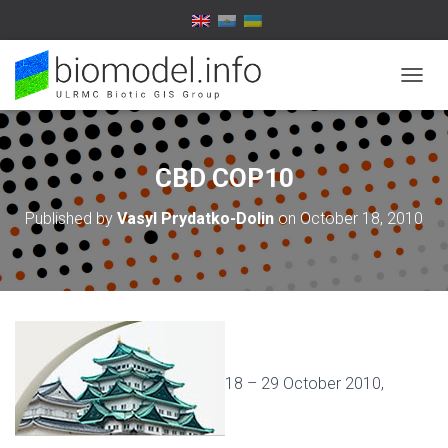
T
O
G
G
L
CBD COP10
E
N
Published by
Vasyl Prydatko-Dolin
on
October 18, 2010
A
V
I
G
A
T
I
O
N
18 – 29 October 2010,