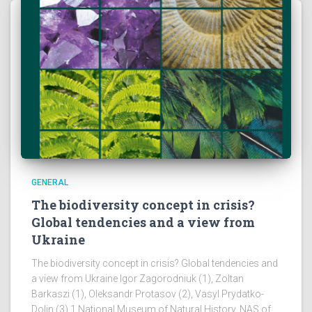
GENERAL
The biodiversity concept in crisis?
Global tendencies and a view from
Ukraine
The biodiversity concept in crisis? Global tendencies and
a view from Ukraine Igor Zagorodniuk (1), Zoltan
Barkaszi (1), Oleksandr Protasov (2), Vasyl Prydatko-
Dolin (3) 1 National Museum of Natural History, NAS of