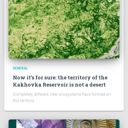
GENERAL
Now it’s for sure: the territory of the
Kakhovka Reservoir is not a desert
Completely different, new ecosystems have formed on
this territory.