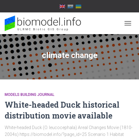
TOGG
NAVIG
climate change
MODELS BUILDING JOURNAL
White-headed Duck historical
distribution movie available
White-headed Duck (O. leucocephala) Areal Changes Movie (1810-
2004s) https://biomodel.info/?page_id=25 Scenario 1 Habitat