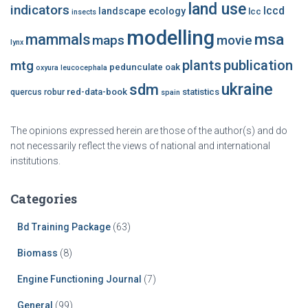
land use
indicators
lccd
landscape ecology
lcc
insects
modelling
msa
mammals
maps
movie
lynx
plants
publication
mtg
pedunculate oak
oxyura leucocephala
ukraine
sdm
red-data-book
statistics
quercus robur
spain
The opinions expressed herein are those of the author(s) and do
not necessarily reflect the views of national and international
institutions.
Categories
Bd Training Package
(63)
Biomass
(8)
Engine Functioning Journal
(7)
General
(99)