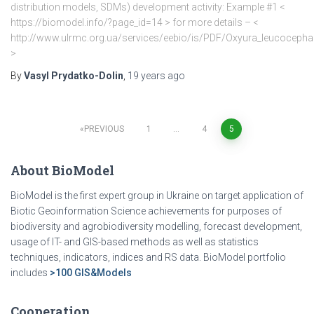
distribution models, SDMs) development activity: Example #1 <
https://biomodel.info/?page_id=14 > for more details – <
http://www.ulrmc.org.ua/services/eebio/is/PDF/Oxyura_leucocepha
>
By
Vasyl Prydatko-Dolin
,
19 years
ago
PREVIOUS
1
…
4
5
Posts
About BioModel
pagination
BioModel is the first expert group in Ukraine on target application of
Biotic Geoinformation Science achievements for purposes of
biodiversity and agrobiodiversity modelling, forecast development,
usage of IT- and GIS-based methods as well as statistics
techniques, indicators, indices and RS data. BioModel portfolio
includes
>100 GIS&Models
Cooperation