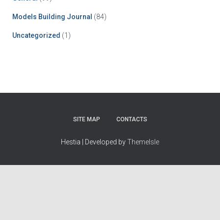
Models Building Journal
(84)
Uncategorized
(1)
SITE MAP
CONTACTS
Hestia | Developed by
ThemeIsle