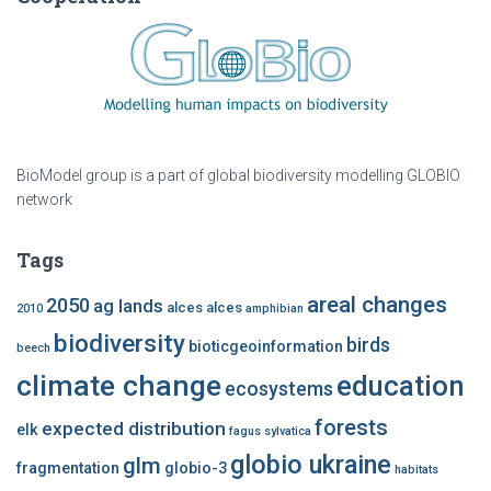
BioModel group is a part of global biodiversity modelling GLOBIO
network
Tags
areal changes
2050
ag lands
alces alces
2010
amphibian
biodiversity
birds
bioticgeoinformation
beech
climate change
education
ecosystems
forests
expected distribution
elk
fagus sylvatica
globio ukraine
glm
fragmentation
globio-3
habitats