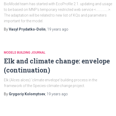
BioModel team has started with EcoProfile 2.1. updating and usage
to be based on MNP’s temporary restricted web service <…………….>.
The adaptation will be related to new list of KQs and parameters
important for the model.
By
Vasyl Prydatko-Dolin
,
19 years
ago
MODELS BUILDING JOURNAL
Elk and climate change: envelope
(continuation)
Elk (Alces alces) ‘climate envelope’ building process in the
framework of the Species-climate-change project.
By
Grygoriy Kolomytsev
,
19 years
ago