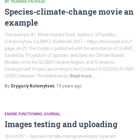
BD TRAINING PACKAGE
Species-climate-change movie an
example
The example #1: White Headed Duck. Authors: V.Prydatko,
G.Kolomytsev (ULRMC). BioModel.2007 – https://biomodel.info/?
page_id=25 The model is published with the assistance of ULRMC,
funded by ‘Projection of Species- and Species-Climate Based
Models on to the GLOBIO Ukraine Region, and Scenarios
Development’ Project according to the Contract Е/555050/01/МО
(2006) between The Netherlands
Read more…
By
Grygoriy Kolomytsev
,
19 years
ago
ENGINE FUNCTIONING JOURNAL
Images testing and uploading
26/oct/07 – Species-climate-change envelopes (species