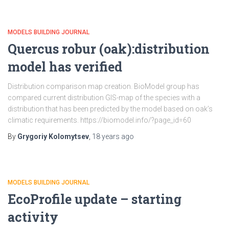
MODELS BUILDING JOURNAL
Quercus robur (oak):distribution
model has verified
Distribution comparison map creation. BioModel group has
compared current distribution GIS-map of the species with a
distribution that has been predicted by the model based on oak’s
climatic requirements. https://biomodel.info/?page_id=60
By
Grygoriy Kolomytsev
,
18 years
ago
MODELS BUILDING JOURNAL
EcoProfile update – starting
activity