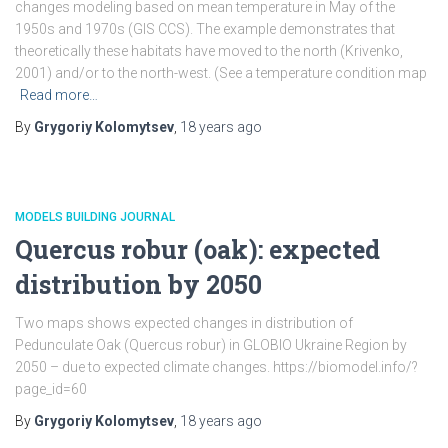
changes modeling based on mean temperature in May of the
1950s and 1970s (GIS CCS). The example demonstrates that
theoretically these habitats have moved to the north (Krivenko,
2001) and/or to the north-west. (See a temperature condition map
Read more…
By
Grygoriy Kolomytsev
,
18 years
ago
MODELS BUILDING JOURNAL
Quercus robur (oak): expected
distribution by 2050
Two maps shows expected changes in distribution of
Pedunculate Oak (Quercus robur) in GLOBIO Ukraine Region by
2050 – due to expected climate changes. https://biomodel.info/?
page_id=60
By
Grygoriy Kolomytsev
,
18 years
ago