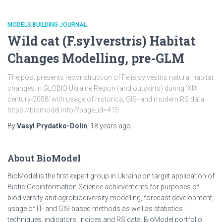
MODELS BUILDING JOURNAL
Wild cat (F.sylverstris) Habitat
Changes Modelling, pre-GLM
The post presents reconstruction of Felis sylvestris natural habitat
changes in GLOBIO Ukraine Region (and outskirts) during ‘XIX
century-2008′ with usage of historica, GIS- and modern RS data
https://biomodel.info/?page_id=415
By
Vasyl Prydatko-Dolin
,
18 years
ago
About BioModel
BioModel is the first expert group in Ukraine on target application of
Biotic Geoinformation Science achievements for purposes of
biodiversity and agrobiodiversity modelling, forecast development,
usage of IT- and GIS-based methods as well as statistics
techniques, indicators, indices and RS data. BioModel portfolio