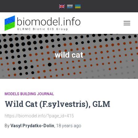
TOGG
NAVIG
wild cat
MODELS BUILDING JOURNAL
Wild Cat (F.sylvestris), GLM
https://biomodel.info/?page_id=415
By
Vasyl Prydatko-Dolin
,
18 years
ago