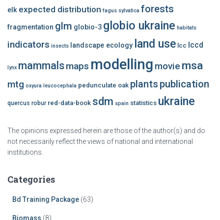
forests
expected distribution
elk
fagus sylvatica
globio ukraine
glm
fragmentation
globio-3
habitats
land use
indicators
lccd
landscape ecology
lcc
insects
modelling
msa
mammals
maps
movie
lynx
plants
publication
mtg
pedunculate oak
oxyura leucocephala
ukraine
sdm
red-data-book
statistics
quercus robur
spain
The opinions expressed herein are those of the author(s) and do
not necessarily reflect the views of national and international
institutions.
Categories
Bd Training Package
(63)
Biomass
(8)