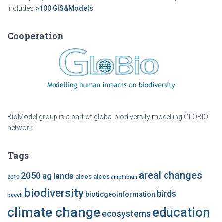
includes
>100 GIS&Models
Cooperation
BioModel group is a part of global biodiversity modelling GLOBIO
network
Tags
areal changes
2050
ag lands
alces alces
2010
amphibian
biodiversity
birds
bioticgeoinformation
beech
climate change
education
ecosystems