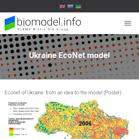
T
O
G
G
L
Ukraine EcoNet model
E
N
A
V
I
G
Econet of Ukraine: from an idea to the model (Poster)
A
T
I
O
N