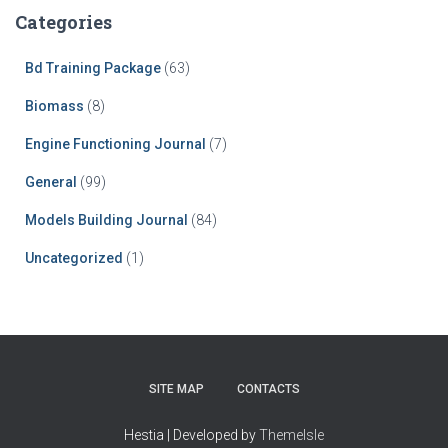
Categories
Bd Training Package
(63)
Biomass
(8)
Engine Functioning Journal
(7)
General
(99)
Models Building Journal
(84)
Uncategorized
(1)
SITE MAP
CONTACTS
Hestia | Developed by
ThemeIsle