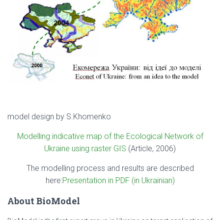
model design by S.Khomenko
Modelling indicative map of the Ecological Network of
Ukraine using raster GIS
(Article, 2006)
The modelling process and results are described
here:
Presentation in PDF (in Ukrainian)
About BioModel