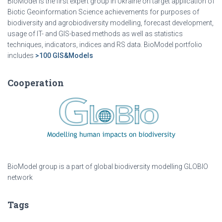
BioModel is the first expert group in Ukraine on target application of
Biotic Geoinformation Science achievements for purposes of
biodiversity and agrobiodiversity modelling, forecast development,
usage of IT- and GIS-based methods as well as statistics
techniques, indicators, indices and RS data. BioModel portfolio
includes
>100 GIS&Models
Cooperation
BioModel group is a part of global biodiversity modelling GLOBIO
network
Tags