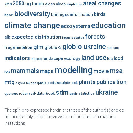
areal changes
2050
ag lands
alces alces
2010
amphibian
biodiversity
birds
bioticgeoinformation
beech
climate change
education
ecosystems
forests
expected distribution
elk
fagus sylvatica
globio ukraine
glm
fragmentation
globio-3
habitats
land use
indicators
lccd
landscape ecology
lcc
insects
modelling
msa
mammals
maps
movie
lynx
plants
publication
mtg
pedunculate oak
oxyura leucocephala
ukraine
sdm
red-data-book
statistics
quercus robur
spain
The opinions expressed herein are those of the author(s) and do
not necessarily reflect the views of national and international
institutions.