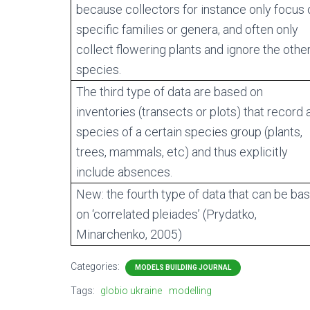
because collectors for instance only focus 
specific families or genera, and often only
collect flowering plants and ignore the othe
species.
The third type of data are based on
inventories (transects or plots) that record a
species of a certain species group (plants,
trees, mammals, etc) and thus explicitly
include absences.
New: the fourth type of data that can be ba
on ‘correlated pleiades’ (Prydatko,
Minarchenko, 2005)
Categories:
MODELS BUILDING JOURNAL
Tags:
globio ukraine
modelling