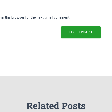
in this browser for the next time I comment.
Related Posts