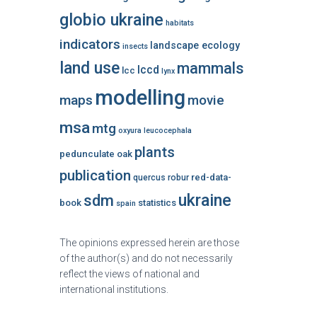
globio ukraine
habitats
indicators
landscape ecology
insects
land use
mammals
lccd
lcc
lynx
modelling
maps
movie
msa
mtg
oxyura leucocephala
plants
pedunculate oak
publication
red-data-
quercus robur
ukraine
sdm
book
statistics
spain
The opinions expressed herein are those
of the author(s) and do not necessarily
reflect the views of national and
international institutions.