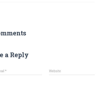
omments
e a Reply
ail
*
Website