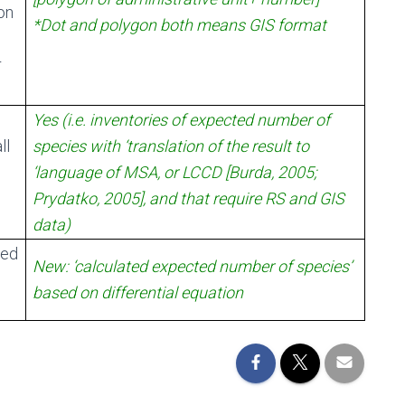
on
*Dot and polygon both means GIS format
r
Yes (i.e. inventories of expected number of
ll
species with ‘translation of the result to
‘language of MSA, or LCCD [Burda, 2005;
Prydatko, 2005], and that require RS and GIS
data)
sed
New: ‘calculated expected number of species’
based on differential equation