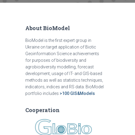
About BioModel
BioModel is the first expert group in
Ukraine on target application of Biotic
Geoinformation Science achievements
for purposes of biodiversity and
agrobiodiversity modelling, forecast
development, usage of IT- and GIS-based
methods as well as statistics techniques,
indicators, indices and RS data. BioModel
portfolio includes
>100 GIS&Models
Cooperation