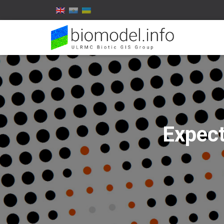
Expect