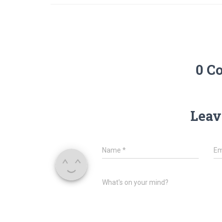
0 C
Leav
Name
*
Em
What's on your mind?