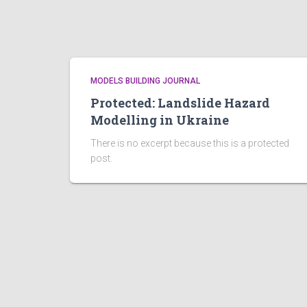
MODELS BUILDING JOURNAL
Protected: Landslide Hazard
Modelling in Ukraine
There is no excerpt because this is a protected
post.