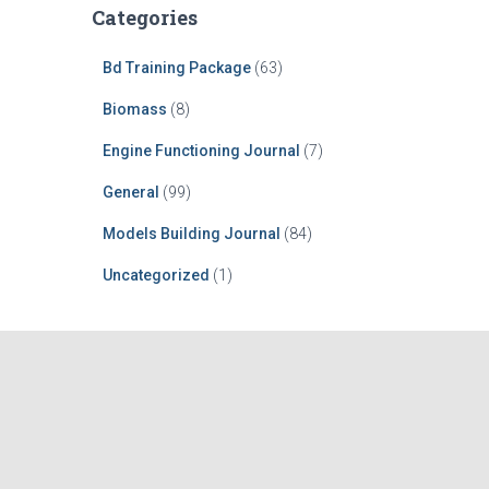
Categories
Bd Training Package
(63)
Biomass
(8)
Engine Functioning Journal
(7)
General
(99)
Models Building Journal
(84)
Uncategorized
(1)