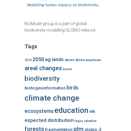
BioModel group is a part of global
biodiversity modelling GLOBIO network
Tags
2050
ag lands
alces alces
2010
amphibian
areal changes
beech
biodiversity
birds
bioticgeoinformation
climate change
education
ecosystems
elk
expected distribution
fagus sylvatica
forests
glm
fragmentation
globio-3