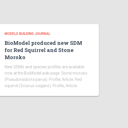
MODELS BUILDING JOURNAL
BioModel produced new SDM
for Red Squirrel and Stone
Moroko
New SDMs and species profiles are available
now at the BioModel web-page. Stone moroko
(Pseudorasbora parva): Profile, Article. Red
squirrel (Sciurus vulgaris): Profile, Article.