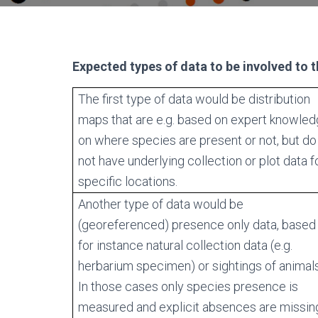
Expected types of data to be involved to 
The first type of data would be distribution
maps that are e.g. based on expert knowle
on where species are present or not, but do
not have underlying collection or plot data f
specific locations.
Another type of data would be
(georeferenced) presence only data, based
for instance natural collection data (e.g.
herbarium specimen) or sightings of animals
In those cases only species presence is
measured and explicit absences are missin