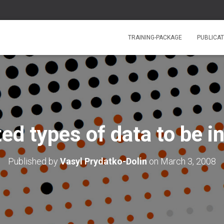
TRAINING-PACKAGE
PUBLICAT
ed types of data to be i
Published by
Vasyl Prydatko-Dolin
on
March 3, 2008