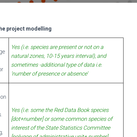
the project modelling
Yes (i.e. species are present or not on a
dge
natural zones, 10-15 years interval), and
sometimes -additional type of data i.e.
or
‘number of presence or absence’
 on
Yes (i.e. some the Red Data Book species
.
[dot+number] or some common species of
interest of the State Statistics Committee
g;
[polygon of administrative unit+ number]