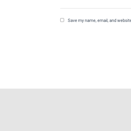
Save my name, email, and website 