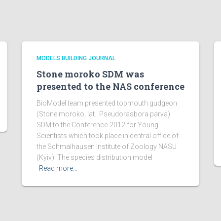
MODELS BUILDING JOURNAL
Stone moroko SDM was
presented to the NAS conference
BioModel team presented topmouth gudgeon
(Stone moroko, lat.: Pseudorasbora parva)
SDM to the Conference-2012 for Young
Scientists which took place in central office of
the Schmalhausen Institute of Zoology NASU
(Kyiv). The species distribution model
Read more…