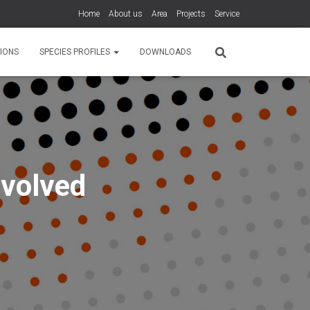
Home
About us
Area
Projects
Service
IONS
SPECIES PROFILES
DOWNLOADS
nvolved