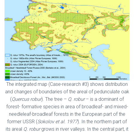
The integrated map (Case-research #3) shows distribution
and changes of boundaries of the areal of pedunculate oak
(
Quercus robur
). The tree –
Q. robur
– is a dominant of
forest- formative species in area of broadleaf- and mixed-
needleleaf-broadleaf forests in the European part of the
former USSR (
Sokolov et al. 1977
). In the northern part of
its areal
Q. robur
grows in river valleys. In the central part, it