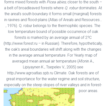
forms mixed forests with
Picea abies
; closer to the south –
a belt of broadleaved forests where
Q. robur
dominates. At
the areal’s south boundary it forms small (marginal) forests
in ravines and flood-plains (Atlas of Areals and Resources…
, 1976). Q. robur belongs to the thermophilic species. The
low temperature bound of possible occurrence of oak
forests is marked by an average annual of 2?C
(http://www.forest.ru – in Russian). Therefore, hypothetically,
the oak’s areal boundaries will shift along with the changes
in the average annual temperature. For Yearly map of
averaged mean annual air temperature (Afonin A.,
Lipiyaynen K., Tsepelev V., 2005) see
http://www.agroatlas.spb.ru Climate. Oak forests are of
great importance for the water regime and soil structure,
especially on the steep slopes of river valleys and in forest-
poor areas.