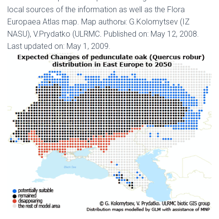
local sources of the information as well as the Flora
Europaea Atlas map. Map authorы: G.Kolomytsev (IZ
NASU), V.Prydatko (ULRMC
.
Published on: May 12, 2008.
Last updated on: May 1, 2009.