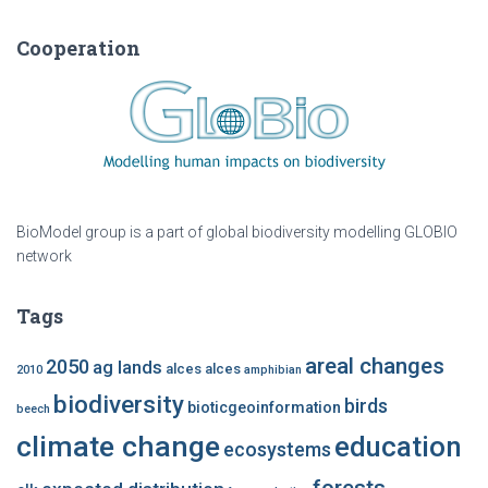
Cooperation
BioModel group is a part of global biodiversity modelling GLOBIO
network
Tags
areal changes
2050
ag lands
alces alces
2010
amphibian
biodiversity
birds
bioticgeoinformation
beech
climate change
education
ecosystems