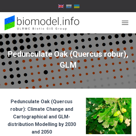
T
O
G
G
L
Pedunculate Oak (Quercus robur),
E
N
GLM
A
V
I
G
A
T
Pedunculate Oak (Quercus
I
O
robur): Climate Change and
N
Cartographical and GLM-
distribution Modelling by
2030
and 2050