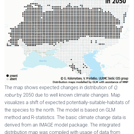
The map shows expected changes in distribution of
Q.
robur
by 2050 due to well known climate changes. Map
visualizes a shift of expected potentially-suitable-habitats of
the species to the north. The model is based on GLM
method and R-statistics. The basic climate change data is
derived from an IMAGE model package. The integrated
distribution map was compiled with usage of data from