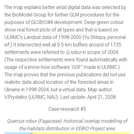
The map explains better what digital data was selected by
the BioModel Group for further GLM procedures for the
purposes of GLOBIO#4 development. Deep-green colour
show real forest plots of all types and that is based on
ULRMC’s Landsat data of 1998-2000 (Yu.Shtepa, personal
inf.) It intersected well all 0.5-km buffers around of 1735
settlements were referred to
Q.robur
in scope of 2004.
(The respective settlements were found automatically with
usage of a know-how software ‘GSF” made in ULRMC ).
The map proves that the previous publications did not use
realistic data about location of the forested areas in
Ukraine in 1998-2004, but a virtual data. Map author:
V.Prydatko (ULRMC, NAU). Last update: April 21, 2008.
Case-research #3
Quercus robur
(Fagaceae)
: historical overlap modelling of
the habitats distribution in EEBIO Project area