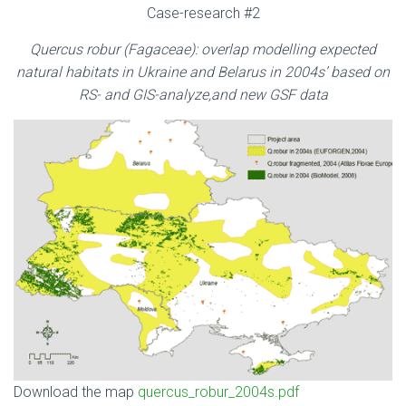
Case-research #2
Quercus robur
(Fagaceae)
: overlap modelling expected
natural habitats in Ukraine and Belarus in 2004s’ based on
RS- and GIS-analyze,and new GSF data
Download the map
quercus_robur_2004s.pdf