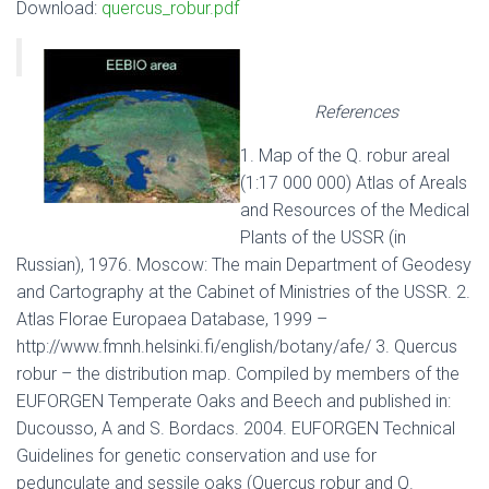
Download:
quercus_robur.pdf
References
1. Map of the Q. robur areal
(1:17 000 000) Atlas of Areals
and Resources of the Medical
Plants of the USSR (in
Russian), 1976. Moscow: The main Department of Geodesy
and Cartography at the Cabinet of Ministries of the USSR. 2.
Atlas Florae Europaea Database, 1999 –
http://www.fmnh.helsinki.fi/english/botany/afe/ 3. Quercus
robur – the distribution map. Compiled by members of the
EUFORGEN Temperate Oaks and Beech and published in:
Ducousso, A and S. Bordacs. 2004. EUFORGEN Technical
Guidelines for genetic conservation and use for
pedunculate and sessile oaks (Quercus robur and Q.