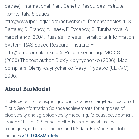
petrae). International Plant Genetic Resources Institute,
Rome, Italy. 6 pages
http://www.ipgri.cgiar.org/networks/euforgen*species 4. S.
Bartalev, D. Ershov, A. Isaev, P. Potapov, S. Turubanova, A.
Yaroshenko, 2004. Russia’s Forests. TerraNorte Information
System. RAS Space Research Institute –
http://terranorte.iki.rssi.ru 5. Processed image MODIS
(2000) The text author: Olexiy Kalynychenko (2006). Map
compilers: Olexiy Kalynychenko, Vasyl Prydatko (ULRMC),
2006.
About BioModel
BioModel is the first expert group in Ukraine on target application of
Biotic Geoinformation Science achievements for purposes of
biodiversity and agrobiodiversity modelling, forecast development,
usage of IT- and GIS-based methods as well as statistics
techniques, indicators, indices and RS data. BioModel portfolio
includes
>100 GIS&Models