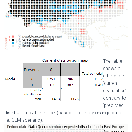
The table
shows a
difference:
‘current
distribution’
contrary to
‘predicted
distribution’ by the model (based on climatу change data
i.e. GLM-scenario).