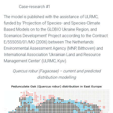
Case-research #1
The model is published with the assistance of ULRMC,
funded by ‘Projection of Species- and Species-Climate
Based Models on to the GLOBIO Ukraine Region, and
Scenarios Development’ Project according to the Contract
Е/555050/01/МО (2006) between The Netherlands
Environmental Assessment Agency (MNP, Bilthoven) and
International Association ‘Ukrainian Land and Resource
Management Center’ (ULRMC, Kyiv).
Quercus robur
(Fagaceae)
– current and predicted
distribution modelling