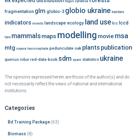
forests
expected distribution
elk
fagus sylvatica
globio ukraine
glm
fragmentation
globio-3
habitats
land use
indicators
lccd
landscape ecology
lcc
insects
modelling
msa
mammals
maps
movie
lynx
plants
publication
mtg
pedunculate oak
oxyura leucocephala
ukraine
sdm
red-data-book
statistics
quercus robur
spain
The opinions expressed herein are those of the author(s) and do
not necessarily reflect the views of national and international
institutions.
Categories
Bd Training Package
(63)
Biomass
(8)