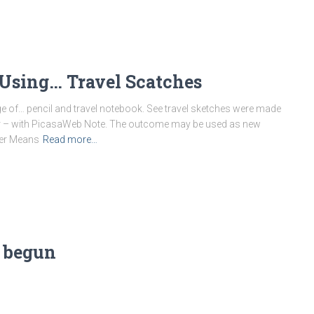
Using… Travel Scatches
ge of… pencil and travel notebook. See travel sketches were made
or – with PicasaWeb Note. The outcome may be used as new
her Means
Read more…
 begun