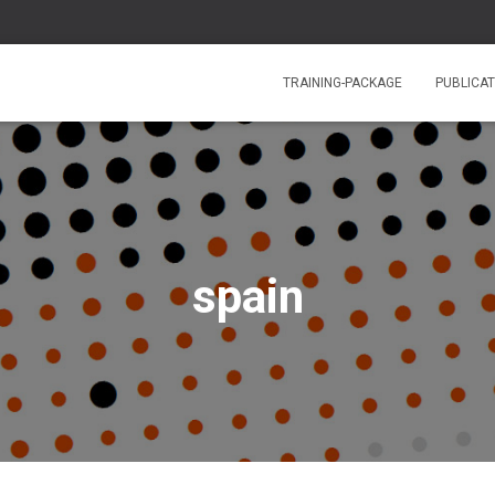
TRAINING-PACKAGE
PUBLICAT
spain