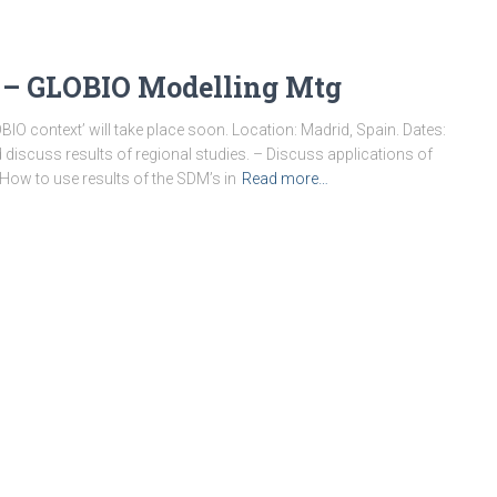
n – GLOBIO Modelling Mtg
BIO context’ will take place soon. Location: Madrid, Spain. Dates:
discuss results of regional studies. – Discuss applications of
How to use results of the SDM’s in
Read more…