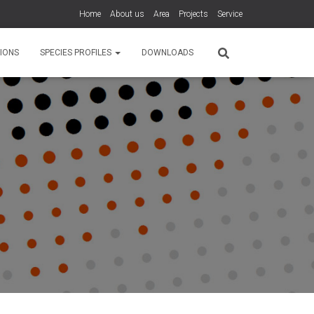
Home
About us
Area
Projects
Service
IONS
SPECIES PROFILES
DOWNLOADS