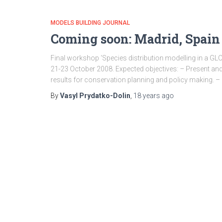
MODELS BUILDING JOURNAL
Coming soon: Madrid, Spai
Final workshop ‘Species distribution modelling in a GLO
21-23 October 2008. Expected objectives: – Present and 
results for conservation planning and policy making. – 
By
Vasyl Prydatko-Dolin
,
18 years
ago