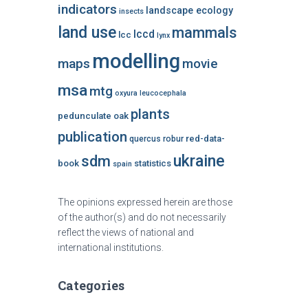
indicators
landscape ecology
insects
land use
mammals
lccd
lcc
lynx
modelling
maps
movie
msa
mtg
oxyura leucocephala
plants
pedunculate oak
publication
red-data-
quercus robur
ukraine
sdm
book
statistics
spain
The opinions expressed herein are those
of the author(s) and do not necessarily
reflect the views of national and
international institutions.
Categories