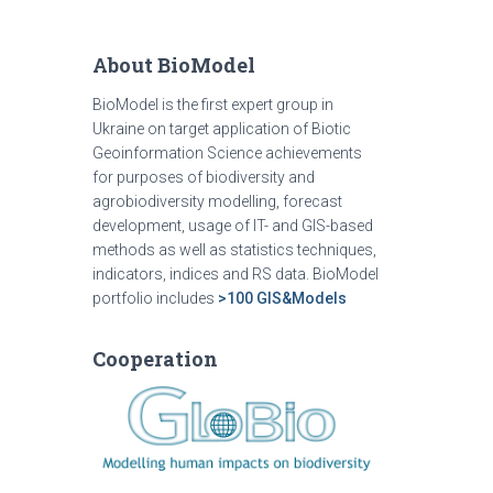
About BioModel
BioModel is the first expert group in
Ukraine on target application of Biotic
Geoinformation Science achievements
for purposes of biodiversity and
agrobiodiversity modelling, forecast
development, usage of IT- and GIS-based
methods as well as statistics techniques,
indicators, indices and RS data. BioModel
portfolio includes
>100 GIS&Models
Cooperation