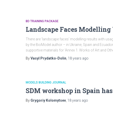
BD TRAINING PACKAGE
Landscape Faces Modelling 
There are ‘landscape faces’ modelling results with usa
by the BioModel author – in Ukraine, Spain and Ecuad
supportive materials for ‘Annex 1. Works of Art and Ot
By
Vasyl Prydatko-Dolin
,
18 years
ago
MODELS BUILDING JOURNAL
SDM workshop in Spain has
By
Grygoriy Kolomytsev
,
18 years
ago