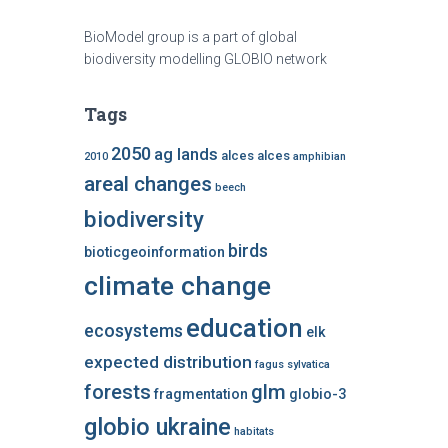
BioModel group is a part of global
biodiversity modelling GLOBIO network
Tags
2050
ag lands
alces alces
2010
amphibian
areal changes
beech
biodiversity
birds
bioticgeoinformation
climate change
education
ecosystems
elk
expected distribution
fagus sylvatica
forests
glm
fragmentation
globio-3
globio ukraine
habitats