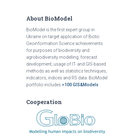
About BioModel
BioModel is the first expert group in
Ukraine on target application of Biotic
Geoinformation Science achievements
for purposes of biodiversity and
agrobiodiversity modelling, forecast
development, usage of IT- and GIS-based
methods as well as statistics techniques,
indicators, indices and RS data. BioModel
portfolio includes
>100 GIS&Models
Cooperation