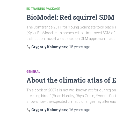
BD TRAINING PACKAGE
BioModel: Red squirrel SDM
The Conference-2011 for Young Scientists took place i
(Kyiv). BioModel team presented to it improved SDM of R
distribution model was based on GLM approach in acc
By
Grygoriy Kolomytsev
,
15 years
ago
GENERAL
About the climatic atlas of 
This book of 2007s is not well known yet for our regiona
breeding birds” (Brian Huntley, Rhys Green, Yvonne Coll
shows how the expected climatic change may alter eac
By
Grygoriy Kolomytsev
,
16 years
ago