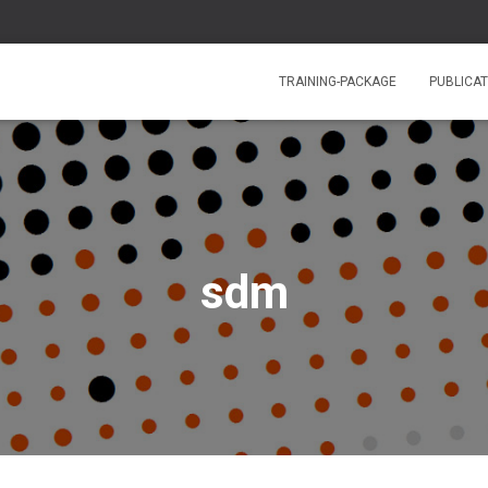
TRAINING-PACKAGE
PUBLICAT
sdm