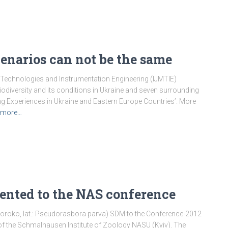
narios can not be the same
 Technologies and Instrumentation Engineering (IJMTIE)
odiversity and its conditions in Ukraine and seven surrounding
ing Experiences in Ukraine and Eastern Europe Countries’. More
 more…
nted to the NAS conference
roko, lat.: Pseudorasbora parva) SDM to the Conference-2012
e of the Schmalhausen Institute of Zoology NASU (Kyiv). The