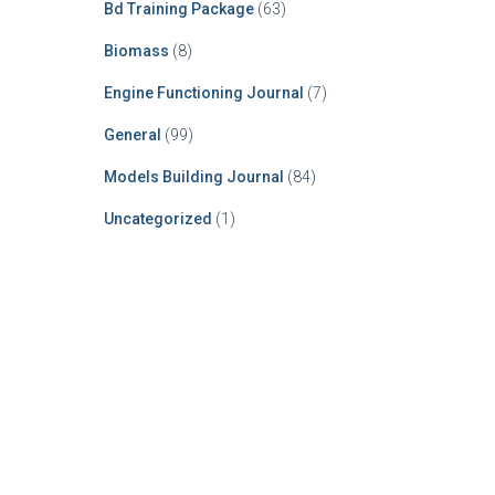
Bd Training Package
(63)
Biomass
(8)
Engine Functioning Journal
(7)
General
(99)
Models Building Journal
(84)
Uncategorized
(1)