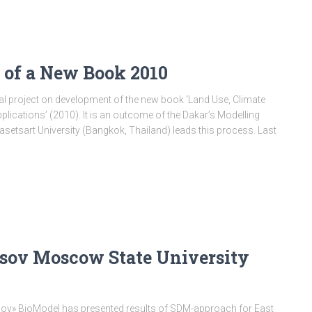
s of a New Book 2010
nal project on development of the new book ‘Land Use, Climate
lications’ (2010). It is an outcome of the Dakar’s Modelling
etsart University (Bangkok, Thailand) leads this process. Last
sov Moscow State University
osov» BioModel has presented results of SDM-approach for East