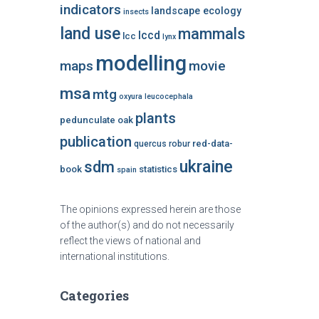
indicators
landscape ecology
insects
land use
mammals
lccd
lcc
lynx
modelling
maps
movie
msa
mtg
oxyura leucocephala
plants
pedunculate oak
publication
red-data-
quercus robur
ukraine
sdm
book
statistics
spain
The opinions expressed herein are those
of the author(s) and do not necessarily
reflect the views of national and
international institutions.
Categories