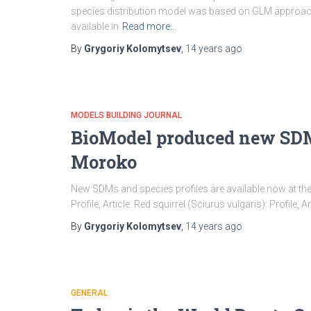
species distribution model was based on GLM approac
available in
Read more…
By
Grygoriy Kolomytsev
,
14 years
ago
MODELS BUILDING JOURNAL
BioModel produced new SDM 
Moroko
New SDMs and species profiles are available now at 
Profile, Article. Red squirrel (Sciurus vulgaris): Profile, Ar
By
Grygoriy Kolomytsev
,
14 years
ago
GENERAL