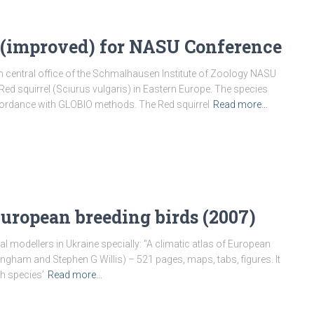
 (improved) for NASU Conference
n central office of the Schmalhausen Institute of Zoology NASU
ed squirrel (Sciurus vulgaris) in Eastern Europe. The species
ordance with GLOBIO methods. The Red squirrel
Read more…
European breeding birds (2007)
l modellers in Ukraine specially: “A climatic atlas of European
ingham and Stephen G Willis) – 521 pages, maps, tabs, figures. It
h species’
Read more…