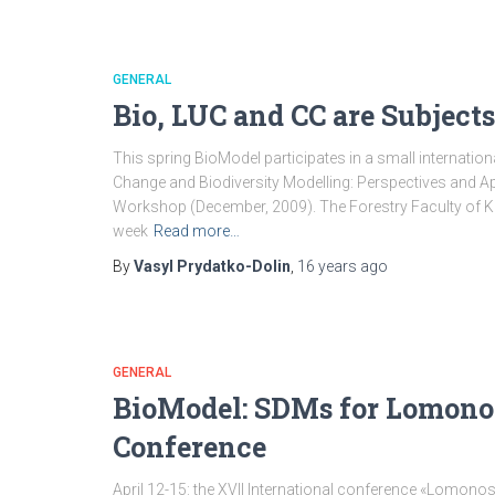
GENERAL
Bio, LUC and CC are Subject
This spring BioModel participates in a small internatio
Change and Biodiversity Modelling: Perspectives and App
Workshop (December, 2009). The Forestry Faculty of Kas
week
Read more…
By
Vasyl Prydatko-Dolin
,
16 years
ago
GENERAL
BioModel: SDMs for Lomono
Conference
April 12-15: the XVII International conference «Lomon