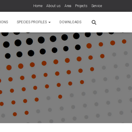
Home
About us
Area
Projects
Service
IONS
SPECIES PROFILES
DOWNLOADS