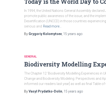
Today is the World Day to C
In 1994, the United Nations General Assembly declared 
promote public awareness of the issue, and the implem
Desertification (UNCCD) in those countries experiencing 
serious and
Read more…
By
Grygoriy Kolomytsev
,
15 years
ago
GENERAL
Biodiversity Modelling Exp
The Chapter 12 ‘Biodiversity Modelling Experiences in Uk
Change and Biodiversity Modeling: Perspectives and App
informed our readers last year] as well as final Table of
By
Vasyl Prydatko-Dolin
,
15 years
ago