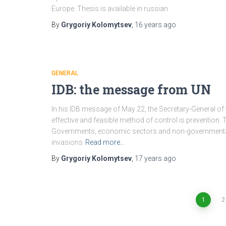
Europe. Thesis is available in russian.
By
Grygoriy Kolomytsev
,
16 years
ago
GENERAL
IDB: the message from UN
In his IDB message of May 22, the Secretary-General of
effective and feasible method of control is prevention.
Governments, economic sectors and non-governmental a
invasions
Read more…
By
Grygoriy Kolomytsev
,
17 years
ago
1
2
Posts