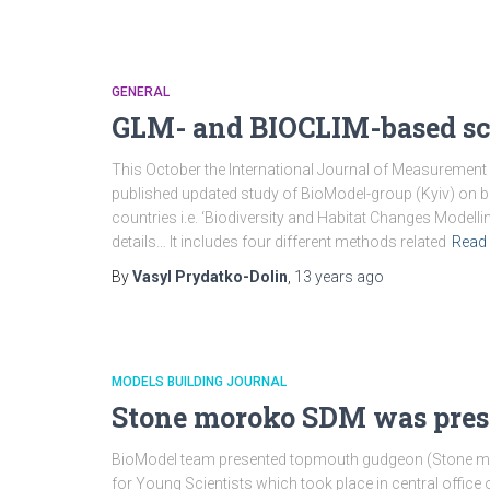
GENERAL
GLM- and BIOCLIM-based sce
This October the International Journal of Measurement
published updated study of BioModel-group (Kyiv) on bi
countries i.e. ‘Biodiversity and Habitat Changes Modell
details… It includes four different methods related
Read
By
Vasyl Prydatko-Dolin
,
13 years
ago
MODELS BUILDING JOURNAL
Stone moroko SDM was prese
BioModel team presented topmouth gudgeon (Stone mo
for Young Scientists which took place in central offic