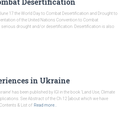
ombat Desertification
June 17 the World Day to Combat Desertification and Drought to
entation of the United Nations Convention to Combat
serious drought and/or desertification. Desertification is also
eriences in Ukraine
raine’ has been published by IGI in the book ‘Land Use, Climate
lications. See Abstract of the Ch.12 [about which we have
 Contents & List of
Read more…