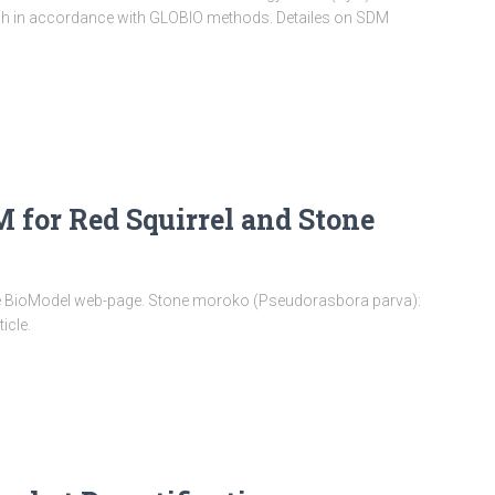
h in accordance with GLOBIO methods. Detailes on SDM
for Red Squirrel and Stone
the BioModel web-page. Stone moroko (Pseudorasbora parva):
ticle.