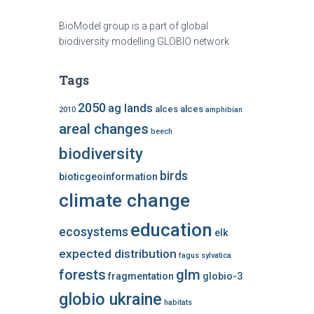
BioModel group is a part of global
biodiversity modelling GLOBIO network
Tags
2050
ag lands
alces alces
2010
amphibian
areal changes
beech
biodiversity
birds
bioticgeoinformation
climate change
education
ecosystems
elk
expected distribution
fagus sylvatica
forests
glm
fragmentation
globio-3
globio ukraine
habitats