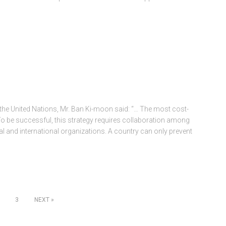
 the United Nations, Mr. Ban Ki-moon said: “… The most cost-
 To be successful, this strategy requires collaboration among
nd international organizations. A country can only prevent
3
NEXT