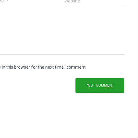
ail
*
Website
in this browser for the next time I comment.