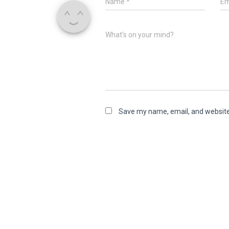
Name
*
Em
What's on your mind?
Save my name, email, and website 