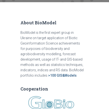
About BioModel
BioModel is the first expert group in
Ukraine on target application of Biotic
Geoinformation Science achievements
for purposes of biodiversity and
agrobiodiversity modelling, forecast
development, usage of IT- and GIS-based
methods as well as statistics techniques,
indicators, indices and RS data. BioModel
portfolio includes
>100 GIS&Models
Cooperation