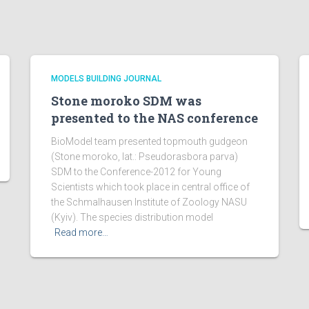
MODELS BUILDING JOURNAL
Stone moroko SDM was
presented to the NAS conference
BioModel team presented topmouth gudgeon
(Stone moroko, lat.: Pseudorasbora parva)
SDM to the Conference-2012 for Young
Scientists which took place in central office of
the Schmalhausen Institute of Zoology NASU
(Kyiv). The species distribution model
Read more…