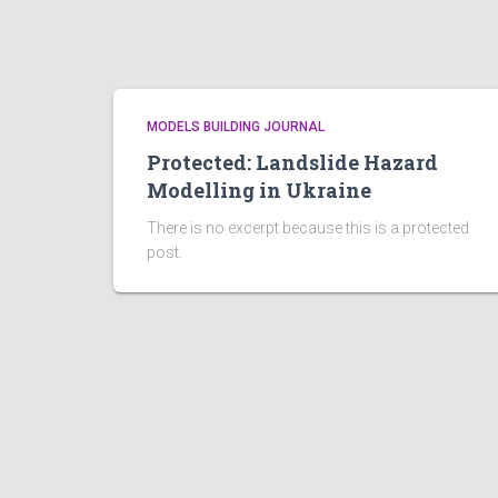
MODELS BUILDING JOURNAL
Protected: Landslide Hazard
Modelling in Ukraine
There is no excerpt because this is a protected
post.