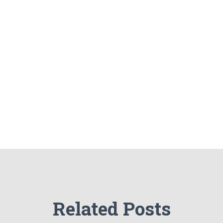
Related Posts