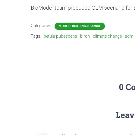
BioModel team produced GLM scenario for Be
Categories:
MODELS BUILDING JOURNAL
Tags:
betula pubescens
birch
climate change
sdm
0 C
Leav