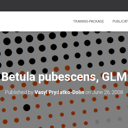
TRAINING-PACKAGE
PUBLICAT
Betula pubescens, GLM
Published by
Vasyl Prydatko-Dolin
on
June 26, 2008