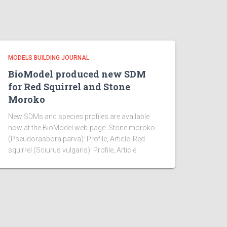
MODELS BUILDING JOURNAL
BioModel produced new SDM
for Red Squirrel and Stone
Moroko
New SDMs and species profiles are available
now at the BioModel web-page. Stone moroko
(Pseudorasbora parva): Profile, Article. Red
squirrel (Sciurus vulgaris): Profile, Article.