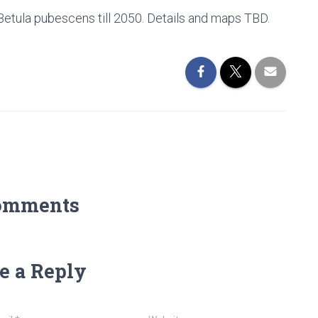
tula pubescens till 2050. Details and maps TBD.
omments
e a Reply