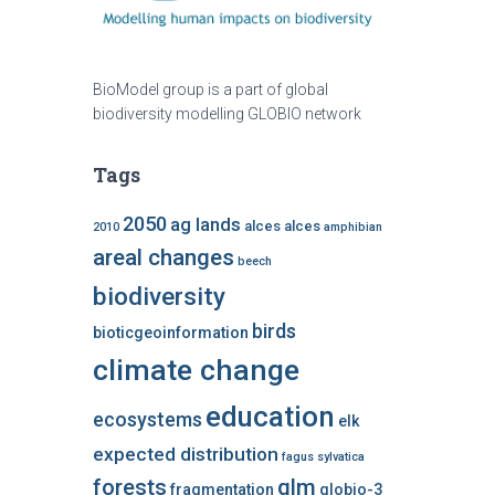
BioModel group is a part of global
biodiversity modelling GLOBIO network
Tags
2050
ag lands
alces alces
2010
amphibian
areal changes
beech
biodiversity
birds
bioticgeoinformation
climate change
education
ecosystems
elk
expected distribution
fagus sylvatica
forests
glm
fragmentation
globio-3