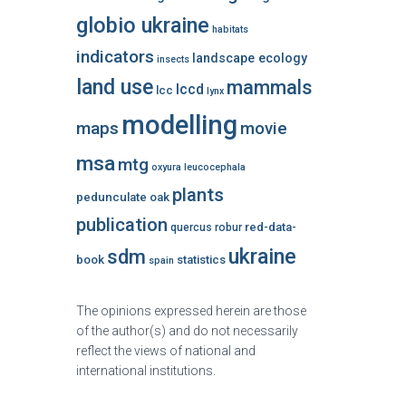
globio ukraine
habitats
indicators
landscape ecology
insects
land use
mammals
lccd
lcc
lynx
modelling
maps
movie
msa
mtg
oxyura leucocephala
plants
pedunculate oak
publication
red-data-
quercus robur
ukraine
sdm
book
statistics
spain
The opinions expressed herein are those
of the author(s) and do not necessarily
reflect the views of national and
international institutions.