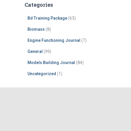
Categories
Bd Training Package
(63)
Biomass
(8)
Engine Functioning Journal
(7)
General
(99)
Models Building Journal
(84)
Uncategorized
(1)