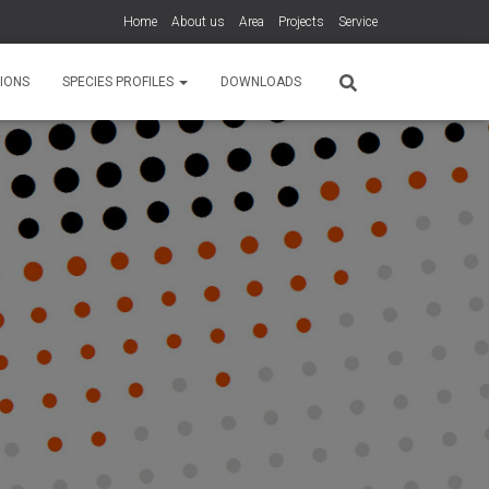
Home
About us
Area
Projects
Service
IONS
SPECIES PROFILES
DOWNLOADS