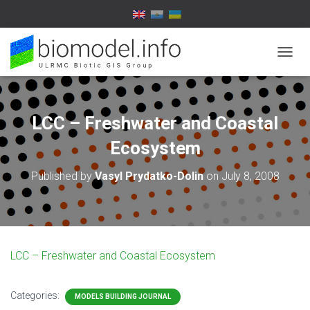
T
O
G
G
L
LCC – Freshwater and Coastal
E
N
Ecosystem
A
V
Published by
Vasyl Prydatko-Dolin
on
July 8, 2008
I
G
A
T
I
O
LCC – Freshwater and Coastal Ecosystem
N
Categories:
MODELS BUILDING JOURNAL