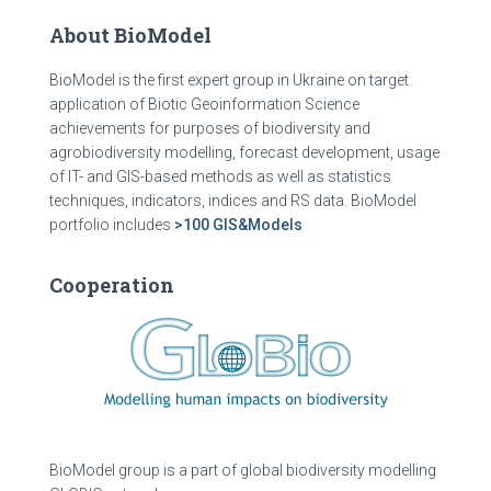
About BioModel
BioModel is the first expert group in Ukraine on target
application of Biotic Geoinformation Science
achievements for purposes of biodiversity and
agrobiodiversity modelling, forecast development, usage
of IT- and GIS-based methods as well as statistics
techniques, indicators, indices and RS data. BioModel
portfolio includes
>100 GIS&Models
Cooperation
BioModel group is a part of global biodiversity modelling