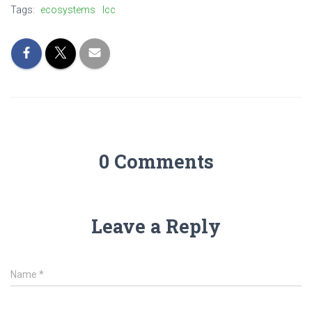
Tags:
ecosystems
lcc
0 Comments
Leave a Reply
Name
*