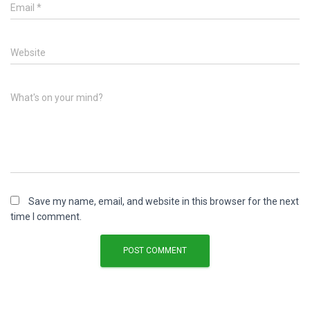
Email
*
Website
What's on your mind?
Save my name, email, and website in this browser for the next
time I comment.