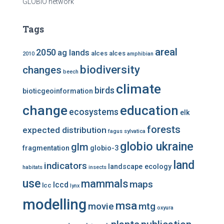
GLOBIO network
Tags
areal
2050
ag lands
alces alces
2010
amphibian
biodiversity
changes
beech
climate
birds
bioticgeoinformation
change
education
ecosystems
elk
forests
expected distribution
fagus sylvatica
globio ukraine
glm
fragmentation
globio-3
land
indicators
landscape ecology
habitats
insects
use
mammals
maps
lccd
lcc
lynx
modelling
msa
mtg
movie
oxyura