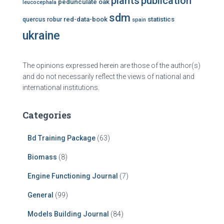
plants
publication
pedunculate oak
leucocephala
sdm
red-data-book
statistics
quercus robur
spain
ukraine
The opinions expressed herein are those of the author(s)
and do not necessarily reflect the views of national and
international institutions.
Categories
Bd Training Package
(63)
Biomass
(8)
Engine Functioning Journal
(7)
General
(99)
Models Building Journal
(84)