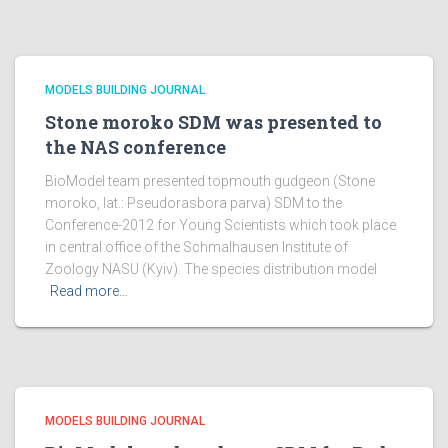
MODELS BUILDING JOURNAL
Stone moroko SDM was presented to
the NAS conference
BioModel team presented topmouth gudgeon (Stone
moroko, lat.: Pseudorasbora parva) SDM to the
Conference-2012 for Young Scientists which took place
in central office of the Schmalhausen Institute of
Zoology NASU (Kyiv). The species distribution model
Read more…
MODELS BUILDING JOURNAL