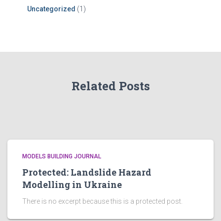
Uncategorized
(1)
Related Posts
MODELS BUILDING JOURNAL
Protected: Landslide Hazard
Modelling in Ukraine
There is no excerpt because this is a protected post.