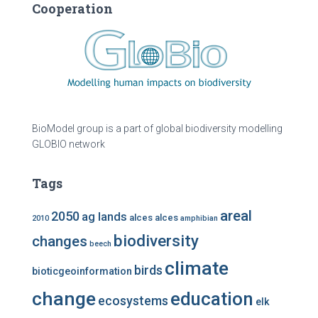
Cooperation
BioModel group is a part of global biodiversity modelling
GLOBIO network
Tags
areal
2050
ag lands
alces alces
2010
amphibian
biodiversity
changes
beech
climate
birds
bioticgeoinformation
change
education
ecosystems
elk