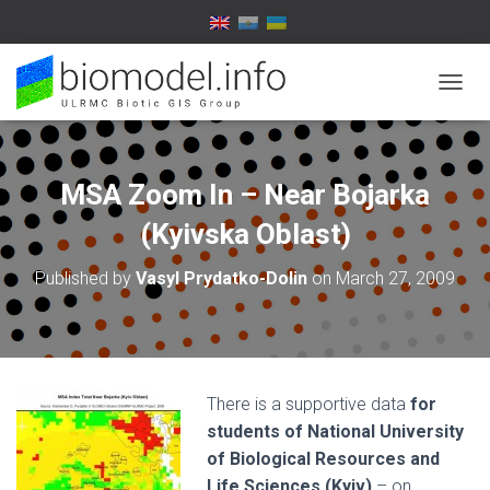
T
O
G
G
L
MSA Zoom In – Near Bojarka
E
N
(Kyivska Oblast)
A
V
Published by
Vasyl Prydatko-Dolin
on
March 27, 2009
I
G
A
T
I
O
There is a supportive data
for
N
students of National University
of Biological Resources and
Life Sciences (Kyiv)
– on