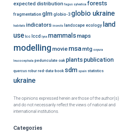
forests
expected distribution
fagus sylvatica
globio ukraine
glm
fragmentation
globio-3
land
indicators
landscape ecology
habitats
insects
use
mammals
maps
lccd
lcc
lynx
modelling
msa
mtg
movie
oxyura
plants
publication
pedunculate oak
leucocephala
sdm
red-data-book
statistics
quercus robur
spain
ukraine
The opinions expressed herein are those of the author(s)
and do not necessarily reflect the views of national and
international institutions.
Categories