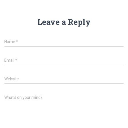
Leave a Reply
Name
*
Email
*
Website
What's on your mind?