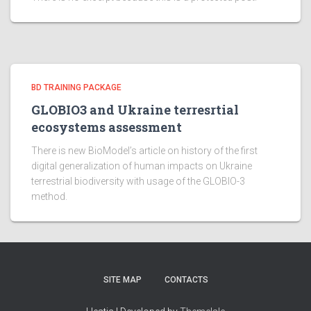
BD TRAINING PACKAGE
GLOBIO3 and Ukraine terresrtial
ecosystems assessment
There is new BioModel’s article on history of the first
digital generalization of human impacts on Ukraine
terrestrial biodiversity with usage of the GLOBIO-3
method.
SITE MAP
CONTACTS