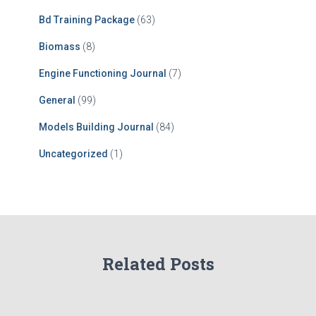
Bd Training Package
(63)
Biomass
(8)
Engine Functioning Journal
(7)
General
(99)
Models Building Journal
(84)
Uncategorized
(1)
Related Posts