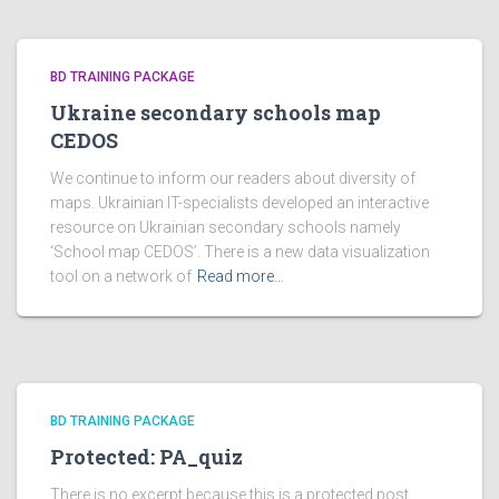
BD TRAINING PACKAGE
Ukraine secondary schools map
CEDOS
We continue to inform our readers about diversity of
maps. Ukrainian IT-specialists developed an interactive
resource on Ukrainian secondary schools namely
‘School map CEDOS’. There is a new data visualization
tool on a network of
Read more…
BD TRAINING PACKAGE
Protected: PA_quiz
There is no excerpt because this is a protected post.