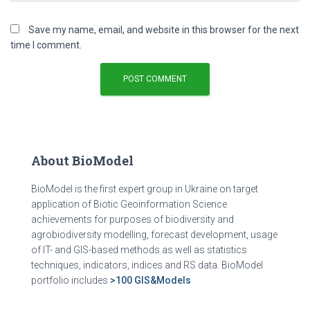
Save my name, email, and website in this browser for the next
time I comment.
About BioModel
BioModel is the first expert group in Ukraine on target
application of Biotic Geoinformation Science
achievements for purposes of biodiversity and
agrobiodiversity modelling, forecast development, usage
of IT- and GIS-based methods as well as statistics
techniques, indicators, indices and RS data. BioModel
portfolio includes
>100 GIS&Models