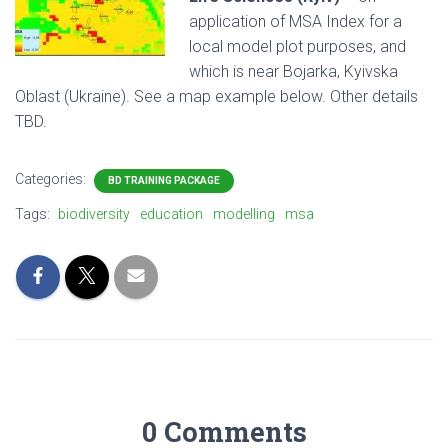
application of MSA Index for a
local model plot purposes, and
which is near Bojarka, Kyivska
Oblast (Ukraine). See a map example below. Other details
TBD.
Categories:
BD TRAINING PACKAGE
Tags:
biodiversity
education
modelling
msa
0 Comments