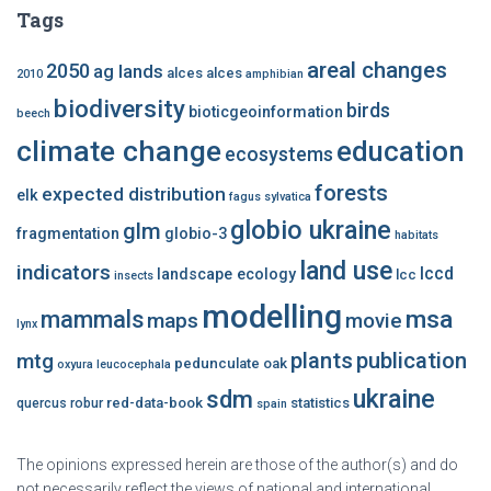
Tags
areal changes
2050
ag lands
alces alces
2010
amphibian
biodiversity
birds
bioticgeoinformation
beech
climate change
education
ecosystems
forests
expected distribution
elk
fagus sylvatica
globio ukraine
glm
fragmentation
globio-3
habitats
land use
indicators
lccd
landscape ecology
lcc
insects
modelling
msa
mammals
maps
movie
lynx
plants
publication
mtg
pedunculate oak
oxyura leucocephala
ukraine
sdm
red-data-book
statistics
quercus robur
spain
The opinions expressed herein are those of the author(s) and do
not necessarily reflect the views of national and international