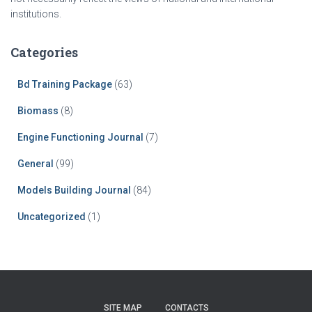
institutions.
Categories
Bd Training Package
(63)
Biomass
(8)
Engine Functioning Journal
(7)
General
(99)
Models Building Journal
(84)
Uncategorized
(1)
SITE MAP
CONTACTS