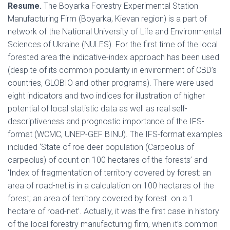
Resume.
The Boyarka Forestry Experimental Station
Manufacturing Firm (Boyarka, Kievan region) is a part of
network of the National University of Life and Environmental
Sciences of Ukraine (NULES). For the first time of the local
forested area the indicative-index approach has been used
(despite of its common popularity in environment of CBD’s
countries, GLOBIO and other programs). There were used
eight indicators and two indices for illustration of higher
potential of local statistic data as well as real self-
descriptiveness and prognostic importance of the IFS-
format (WCMC, UNEP-GEF BINU). The IFS-format examples
included ‘State of roe deer population (Carpeolus of
carpeolus) of count on 100 hectares of the forests’ and
‘Index of fragmentation of territory covered by forest: an
area of road-net is in a calculation on 100 hectares of the
forest; an area of territory covered by forest on a 1
hectare of road-net’. Actually, it was the first case in history
of the local forestry manufacturing firm, when it’s common