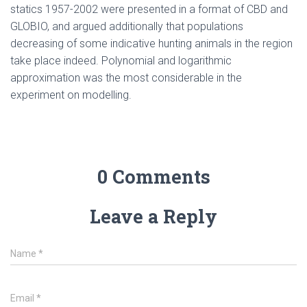
statics 1957-2002 were presented in a format of CBD and
GLOBIO, and argued additionally that populations
decreasing of some indicative hunting animals in the region
take place indeed. Polynomial and logarithmic
approximation was the most considerable in the
experiment on modelling.
0 Comments
Leave a Reply
Name
*
Email
*