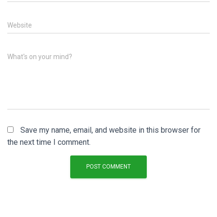
Website
What's on your mind?
Save my name, email, and website in this browser for
the next time I comment.