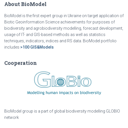
About BioModel
BioModel is the first expert group in Ukraine on target application of
Biotic Geoinformation Science achievements for purposes of
biodiversity and agrobiodiversity modelling, forecast development,
usage of IT- and GIS-based methods as well as statistics
techniques, indicators, indices and RS data. BioModel portfolio
includes
>100 GIS&Models
Cooperation
BioModel group is a part of global biodiversity modelling GLOBIO
network