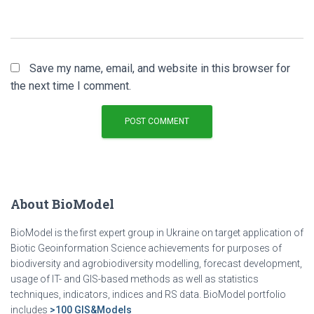
Save my name, email, and website in this browser for
the next time I comment.
About BioModel
BioModel is the first expert group in Ukraine on target application of
Biotic Geoinformation Science achievements for purposes of
biodiversity and agrobiodiversity modelling, forecast development,
usage of IT- and GIS-based methods as well as statistics
techniques, indicators, indices and RS data. BioModel portfolio
includes
>100 GIS&Models