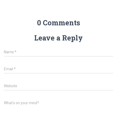
0 Comments
Leave a Reply
Name
*
Email
*
Website
What's on your mind?