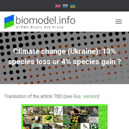
T
O
G
G
L
Climate change (Ukraine): 13%
E
N
species loss or 4% species gain ?
A
V
I
G
A
T
Translation of the article TBD (see
Rus. version
)
I
O
N