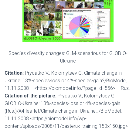
Species diversity changes: GLM-scenarious for GLOBIO-
Ukraine
Citation:
Prydatko V., Kolomytsev G. Climate change in
Ukraine: 13%-species-loss or 4%-species-gain?/BioModel,
11.11.2008 – <https://biomodel.info/?page_id=556> – Rus.
Citation of the picture:
Prydatko V., Kolomytsev G.
GLOBIO-Ukraine: 13%-species-loss or 4%-species-gain…
(Rus.)/A4-leaflet/Climate change in Ukraine…/BioModel,
11.11.2008 <https://biomodel.info/wp-
content/uploads/2008/11/pasteruk_training-150×150.jpg>