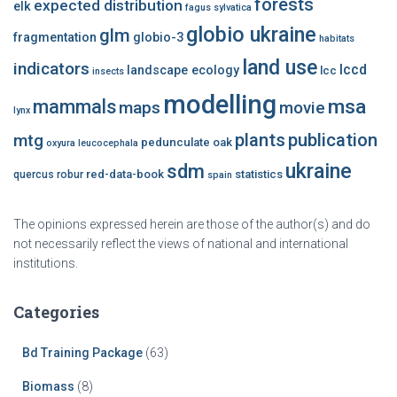
forests
expected distribution
elk
fagus sylvatica
globio ukraine
glm
fragmentation
globio-3
habitats
land use
indicators
lccd
landscape ecology
lcc
insects
modelling
msa
mammals
maps
movie
lynx
plants
publication
mtg
pedunculate oak
oxyura leucocephala
ukraine
sdm
red-data-book
statistics
quercus robur
spain
The opinions expressed herein are those of the author(s) and do
not necessarily reflect the views of national and international
institutions.
Categories
Bd Training Package
(63)
Biomass
(8)