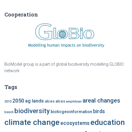
Cooperation
BioModel group is a part of global biodiversity modelling GLOBIO
network
Tags
areal changes
2050
ag lands
alces alces
2010
amphibian
biodiversity
birds
bioticgeoinformation
beech
climate change
education
ecosystems