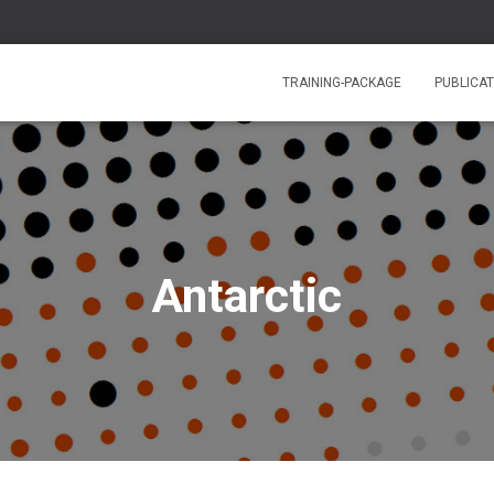
TRAINING-PACKAGE
PUBLICAT
Antarctic