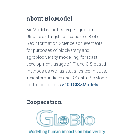
About BioModel
BioModel is the first expert group in
Ukraine on target application of Biotic
Geoinformation Science achievements
for purposes of biodiversity and
agrobiodiversity modelling, forecast
development, usage of IT- and GIS-based
methods as well as statistics techniques,
indicators, indices and RS data. BioModel
portfolio includes
>100 GIS&Models
Cooperation