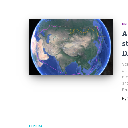
UN
A
s
D
Som
art
mem
sho
Kat
By
GENERAL