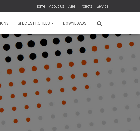
Home
About us
Area
Projects
Service
IONS
SPECIES PROFILES
DOWNLOADS