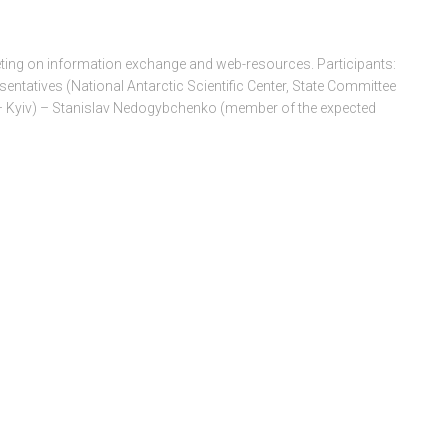
ing on information exchange and web-resources. Participants:
entatives (National Antarctic Scientific Center, State Committee
 – Kyiv) – Stanislav Nedogybchenko (member of the expected