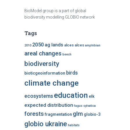
BioModel group is a part of global
biodiversity modelling GLOBIO network
Tags
2050
ag lands
alces alces
2010
amphibian
areal changes
beech
biodiversity
birds
bioticgeoinformation
climate change
education
ecosystems
elk
expected distribution
fagus sylvatica
forests
glm
fragmentation
globio-3
globio ukraine
habitats