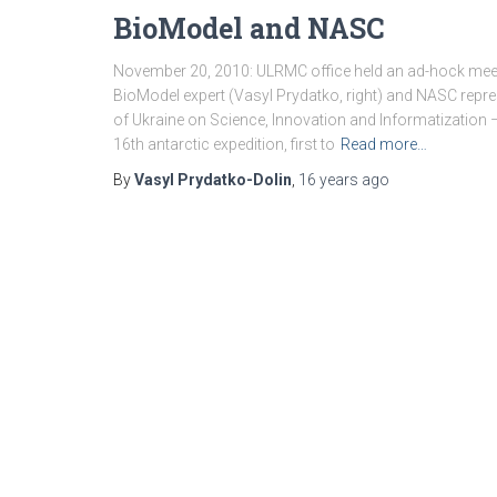
BioModel and NASC
November 20, 2010: ULRMC office held an ad-hock meet
BioModel expert (Vasyl Prydatko, right) and NASC repres
of Ukraine on Science, Innovation and Informatization
16th antarctic expedition, first to
Read more…
By
Vasyl Prydatko-Dolin
,
16 years
ago