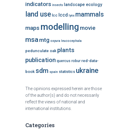
indicators
landscape ecology
insects
land use
mammals
lccd
lcc
lynx
modelling
maps
movie
msa
mtg
oxyura leucocephala
plants
pedunculate oak
publication
red-data-
quercus robur
ukraine
sdm
book
statistics
spain
The opinions expressed herein are those
of the author(s) and do not necessarily
reflect the views of national and
international institutions.
Categories