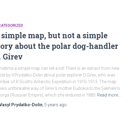
CATEGORIZED
 simple map, but not a simple
tory about the polar dog-handler
. Girev
etime a simple map can tell a lot! There is an extract from new
icle by V.Prydatko-Dolin about polar explorer D.Girev, who was
ber of R.Scott’s Antarctic Expedition in 1910-1913. The map
ws unthinkable way of Girev’s mother Eudokia to the Sakhalin’s
orga (Russian Empire), which she endured in 1885
Read more…
Vasyl Prydatko-Dolin
,
5 years
ago