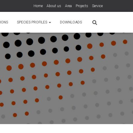
Home
About us
Area
Projects
Service
IONS
SPECIES PROFILES
DOWNLOADS