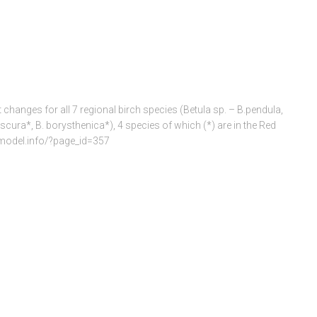
 changes for all 7 regional birch species (Betula sp. – B.pendula,
scura*, B. borysthenica*), 4 species of which (*) are in the Red
iomodel.info/?page_id=357