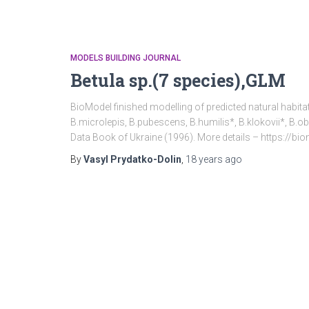
MODELS BUILDING JOURNAL
Betula sp.(7 species),GLM
BioModel finished modelling of predicted natural habitat
B.microlepis, B.pubescens, B.humilis*, B.klokovii*, B.ob
Data Book of Ukraine (1996). More details – https://b
By
Vasyl Prydatko-Dolin
,
18 years
ago