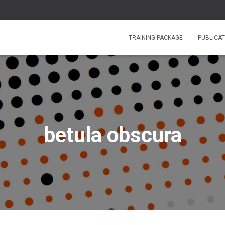
TRAINING-PACKAGE
PUBLICAT
betula obscura