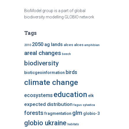
BioModel group is a part of global
biodiversity modelling GLOBIO network
Tags
2050
ag lands
alces alces
2010
amphibian
areal changes
beech
biodiversity
birds
bioticgeoinformation
climate change
education
ecosystems
elk
expected distribution
fagus sylvatica
forests
glm
fragmentation
globio-3
globio ukraine
habitats