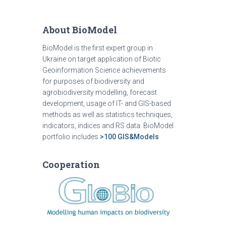
About BioModel
BioModel is the first expert group in
Ukraine on target application of Biotic
Geoinformation Science achievements
for purposes of biodiversity and
agrobiodiversity modelling, forecast
development, usage of IT- and GIS-based
methods as well as statistics techniques,
indicators, indices and RS data. BioModel
portfolio includes
>100 GIS&Models
Cooperation