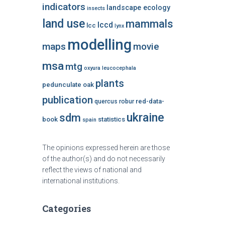
indicators
landscape ecology
insects
land use
mammals
lccd
lcc
lynx
modelling
maps
movie
msa
mtg
oxyura leucocephala
plants
pedunculate oak
publication
red-data-
quercus robur
ukraine
sdm
book
statistics
spain
The opinions expressed herein are those
of the author(s) and do not necessarily
reflect the views of national and
international institutions.
Categories