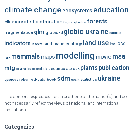
climate change
education
ecosystems
forests
expected distribution
elk
fagus sylvatica
globio ukraine
glm
fragmentation
globio-3
habitats
land use
indicators
lccd
landscape ecology
lcc
insects
modelling
msa
mammals
maps
movie
lynx
plants
publication
mtg
pedunculate oak
oxyura leucocephala
ukraine
sdm
red-data-book
statistics
quercus robur
spain
The opinions expressed herein are those of the author(s) and do
not necessarily reflect the views of national and international
institutions.
Categories