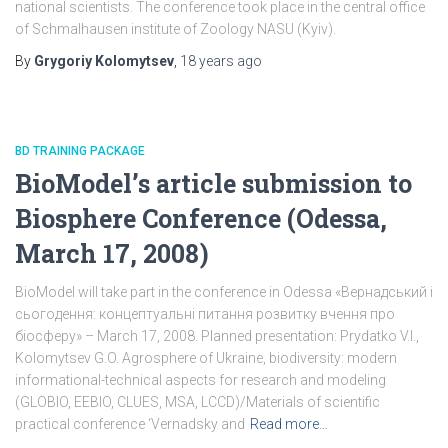
national scientists. The conference took place in the central office
of Schmalhausen institute of Zoology NASU (Kyiv).
By
Grygoriy Kolomytsev
,
18 years
ago
BD TRAINING PACKAGE
BioModel’s article submission to
Biosphere Conference (Odessa,
March 17, 2008)
BioModel will take part in the conference in Odessa «Вернадський і
сьогодення: концептуальні питання розвитку вчення про
біосферу» – March 17, 2008. Planned presentation: Prydatko V.I.,
Kolomytsev G.O. Agrosphere of Ukraine, biodiversity: modern
informational-technical aspects for research and modeling
(GLOBIO, EEBIO, CLUES, MSA, LCCD)/Materials of scientific
practical conference ‘Vernadsky and
Read more…