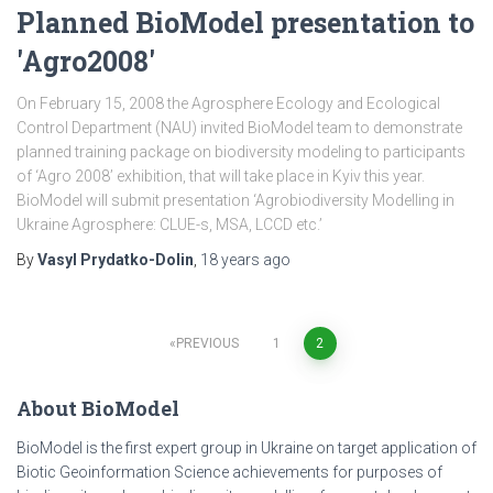
Planned BioModel presentation to
'Agro2008'
On February 15, 2008 the Agrosphere Ecology and Ecological
Control Department (NAU) invited BioModel team to demonstrate
planned training package on biodiversity modeling to participants
of ‘Agro 2008’ exhibition, that will take place in Kyiv this year.
BioModel will submit presentation ‘Agrobiodiversity Modelling in
Ukraine Agrosphere: CLUE-s, MSA, LCCD etc.’
By
Vasyl Prydatko-Dolin
,
18 years
ago
PREVIOUS
1
2
Posts
About BioModel
pagination
BioModel is the first expert group in Ukraine on target application of
Biotic Geoinformation Science achievements for purposes of