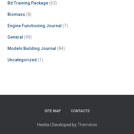
Bd Training Package
(63)
Biomass
(8)
Engine Functioning Journal
(7)
General
(99)
Models Building Journal
(84)
Uncategorized
(1)
SITE MAP
CONTACTS
Hestia | Developed by
ThemeIsle