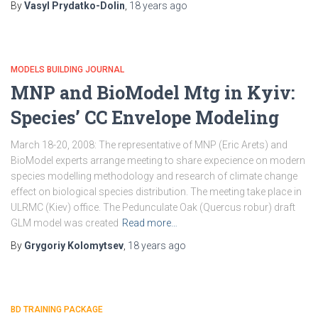
By
Vasyl Prydatko-Dolin
,
18 years
ago
MODELS BUILDING JOURNAL
MNP and BioModel Mtg in Kyiv:
Species’ CC Envelope Modeling
March 18-20, 2008: The representative of MNP (Eric Arets) and
BioModel experts arrange meeting to share expecience on modern
species modelling methodology and research of climate change
effect on biological species distribution. The meeting take place in
ULRMC (Kiev) office. The Pedunculate Oak (Quercus robur) draft
GLM model was created
Read more…
By
Grygoriy Kolomytsev
,
18 years
ago
BD TRAINING PACKAGE