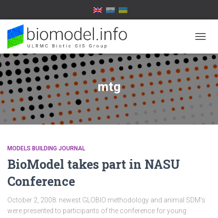
TOGG
NAVIG
mtg
MODELS BUILDING JOURNAL
BioModel takes part in NASU
Conference
October 2, 2008: newest GLOBIO methodology and animal SDM’s
were presented to participants of the conference for young