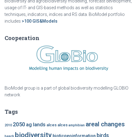
biodiversity and agrobiodiversity modelling, forecast development,
usage of IT- and GIS-based methods as well as statistics
techniques, indicators, indices and RS data. BioModel portfolio
includes
>100 GIS&Models
Cooperation
BioModel group is a part of global biodiversity modelling GLOBIO
network
Tags
areal changes
2050
ag lands
alces alces
2010
amphibian
biodiversity
birds
bioticgeoinformation
beech