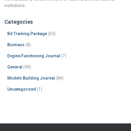
institutions.
Categories
Bd Training Package
(63)
Biomass
(8)
Engine Functioning Journal
(7)
General
(99)
Models Building Journal
(84)
Uncategorized
(1)