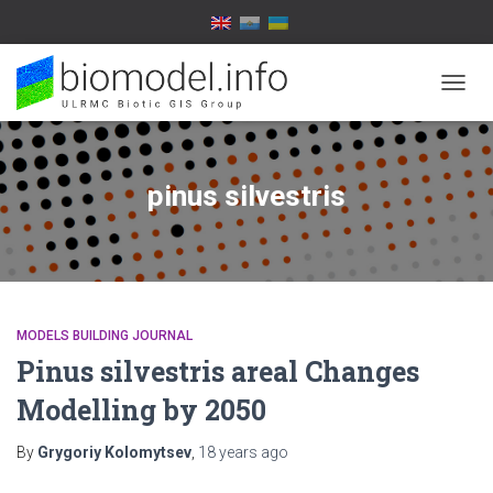
TOGG
NAVIG
pinus silvestris
MODELS BUILDING JOURNAL
Pinus silvestris areal Changes
Modelling by 2050
By
Grygoriy Kolomytsev
,
18 years
ago