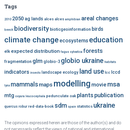
Tags
areal changes
2050
ag lands
alces alces
2010
amphibian
biodiversity
birds
bioticgeoinformation
beech
climate change
education
ecosystems
forests
expected distribution
elk
fagus sylvatica
globio ukraine
glm
fragmentation
globio-3
habitats
land use
indicators
lccd
landscape ecology
lcc
insects
modelling
msa
mammals
maps
movie
lynx
plants
publication
mtg
pedunculate oak
oxyura leucocephala
ukraine
sdm
red-data-book
statistics
quercus robur
spain
The opinions expressed herein are those of the author(s) and do
not necessarily reflect the views of national and international