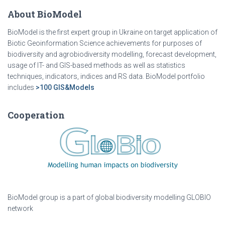
About BioModel
BioModel is the first expert group in Ukraine on target application of
Biotic Geoinformation Science achievements for purposes of
biodiversity and agrobiodiversity modelling, forecast development,
usage of IT- and GIS-based methods as well as statistics
techniques, indicators, indices and RS data. BioModel portfolio
includes
>100 GIS&Models
Cooperation
BioModel group is a part of global biodiversity modelling GLOBIO
network