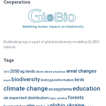
Cooperation
BioModel group is a part of global biodiversity modelling GLOBIO
network
Tags
areal changes
2050
ag lands
alces alces
2010
amphibian
biodiversity
birds
bioticgeoinformation
beech
climate change
education
ecosystems
forests
expected distribution
elk
fagus sylvatica
globio ukraine
glm