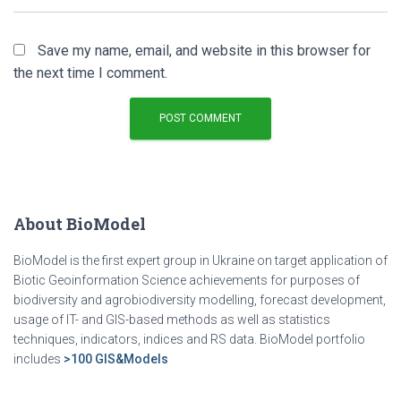
Save my name, email, and website in this browser for
the next time I comment.
About BioModel
BioModel is the first expert group in Ukraine on target application of
Biotic Geoinformation Science achievements for purposes of
biodiversity and agrobiodiversity modelling, forecast development,
usage of IT- and GIS-based methods as well as statistics
techniques, indicators, indices and RS data. BioModel portfolio
includes
>100 GIS&Models