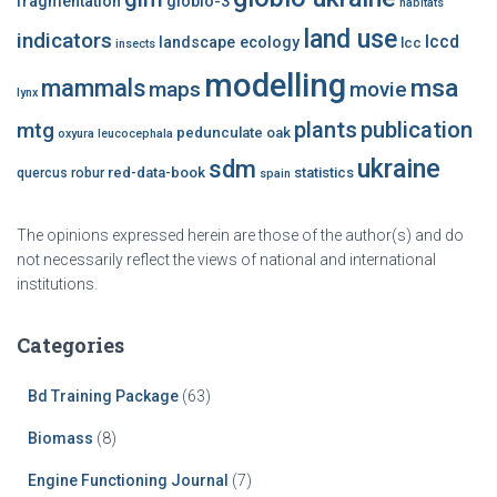
fragmentation
globio-3
habitats
land use
indicators
lccd
landscape ecology
lcc
insects
modelling
msa
mammals
maps
movie
lynx
plants
publication
mtg
pedunculate oak
oxyura leucocephala
ukraine
sdm
red-data-book
statistics
quercus robur
spain
The opinions expressed herein are those of the author(s) and do
not necessarily reflect the views of national and international
institutions.
Categories
Bd Training Package
(63)
Biomass
(8)
Engine Functioning Journal
(7)