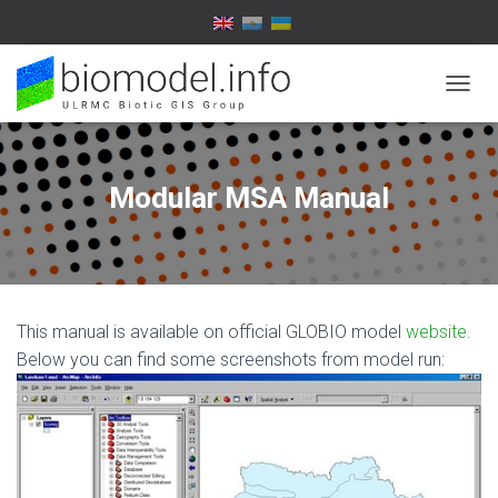
T
O
G
G
L
Modular MSA Manual
E
N
A
V
I
G
This manual is available on official GLOBIO model
website
.
A
T
Below you can find some screenshots from model run:
I
O
N