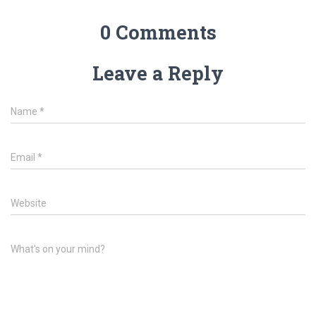
0 Comments
Leave a Reply
Name
*
Email
*
Website
What's on your mind?