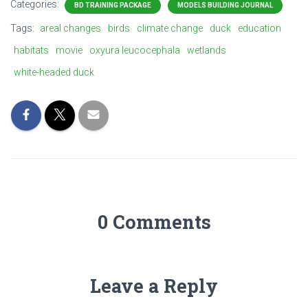
Categories:
BD TRAINING PACKAGE
MODELS BUILDING JOURNAL
Tags:
areal changes
birds
climate change
duck
education
habitats
movie
oxyura leucocephala
wetlands
white-headed duck
0 Comments
Leave a Reply