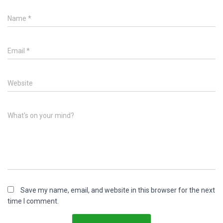
Name
*
Email
*
Website
What's on your mind?
Save my name, email, and website in this browser for the next
time I comment.