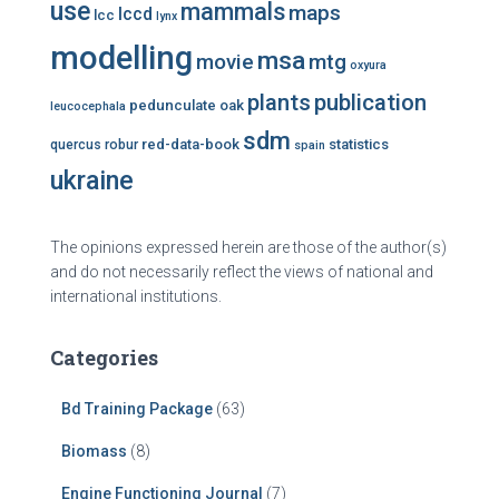
use
mammals
maps
lccd
lcc
lynx
modelling
msa
mtg
movie
oxyura
plants
publication
pedunculate oak
leucocephala
sdm
red-data-book
statistics
quercus robur
spain
ukraine
The opinions expressed herein are those of the author(s)
and do not necessarily reflect the views of national and
international institutions.
Categories
Bd Training Package
(63)
Biomass
(8)
Engine Functioning Journal
(7)