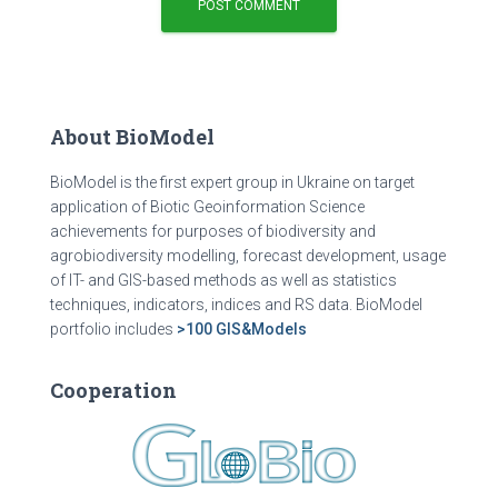
About BioModel
BioModel is the first expert group in Ukraine on target
application of Biotic Geoinformation Science
achievements for purposes of biodiversity and
agrobiodiversity modelling, forecast development, usage
of IT- and GIS-based methods as well as statistics
techniques, indicators, indices and RS data. BioModel
portfolio includes
>100 GIS&Models
Cooperation