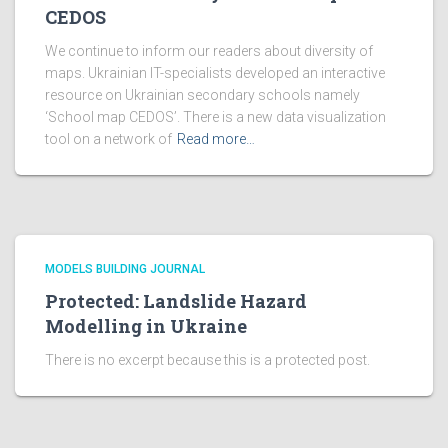
CEDOS
We continue to inform our readers about diversity of
maps. Ukrainian IT-specialists developed an interactive
resource on Ukrainian secondary schools namely
‘School map CEDOS’. There is a new data visualization
tool on a network of
Read more…
MODELS BUILDING JOURNAL
Protected: Landslide Hazard
Modelling in Ukraine
There is no excerpt because this is a protected post.