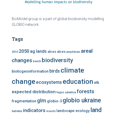
BioModel group is a part of global biodiversity modelling
GLOBIO network
Tags
areal
2050
ag lands
alces alces
2010
amphibian
biodiversity
changes
beech
climate
birds
bioticgeoinformation
change
education
ecosystems
elk
forests
expected distribution
fagus sylvatica
globio ukraine
glm
fragmentation
globio-3
land
indicators
landscape ecology
habitats
insects