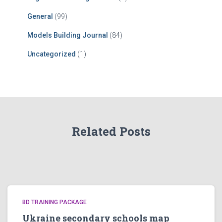
General
(99)
Models Building Journal
(84)
Uncategorized
(1)
Related Posts
BD TRAINING PACKAGE
Ukraine secondary schools map