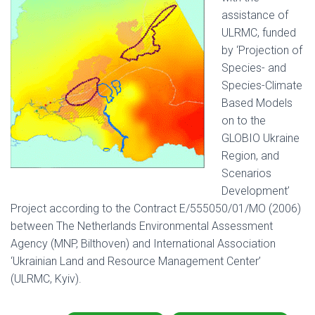
assistance of
ULRMC, funded
by ‘Projection of
Species- and
Species-Climate
Based Models
on to the
GLOBIO Ukraine
Region, and
Scenarios
Development’
Project according to the Contract Е/555050/01/МО (2006)
between The Netherlands Environmental Assessment
Agency (MNP, Bilthoven) and International Association
‘Ukrainian Land and Resource Management Center’
(ULRMC, Kyiv).