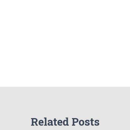
Related Posts