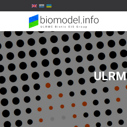
ULRMC