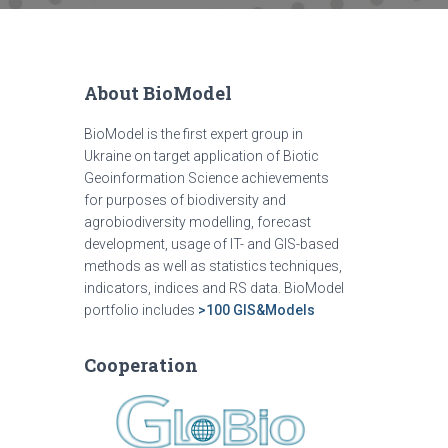
About BioModel
BioModel is the first expert group in
Ukraine on target application of Biotic
Geoinformation Science achievements
for purposes of biodiversity and
agrobiodiversity modelling, forecast
development, usage of IT- and GIS-based
methods as well as statistics techniques,
indicators, indices and RS data. BioModel
portfolio includes
>100 GIS&Models
Cooperation