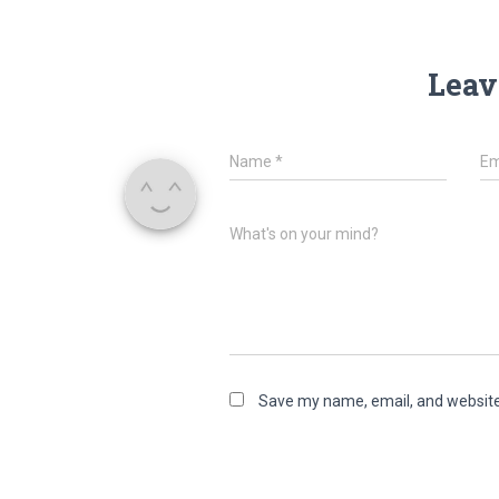
Leav
Name
*
Em
What's on your mind?
Save my name, email, and website 