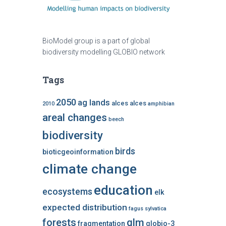
BioModel group is a part of global
biodiversity modelling GLOBIO network
Tags
2050
ag lands
alces alces
2010
amphibian
areal changes
beech
biodiversity
birds
bioticgeoinformation
climate change
education
ecosystems
elk
expected distribution
fagus sylvatica
forests
glm
fragmentation
globio-3