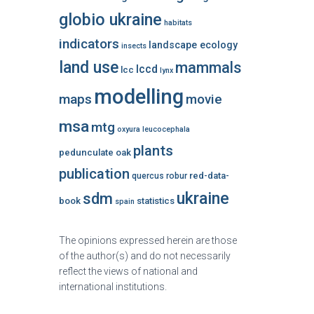
globio ukraine
habitats
indicators
landscape ecology
insects
land use
mammals
lccd
lcc
lynx
modelling
maps
movie
msa
mtg
oxyura leucocephala
plants
pedunculate oak
publication
red-data-
quercus robur
ukraine
sdm
book
statistics
spain
The opinions expressed herein are those
of the author(s) and do not necessarily
reflect the views of national and
international institutions.