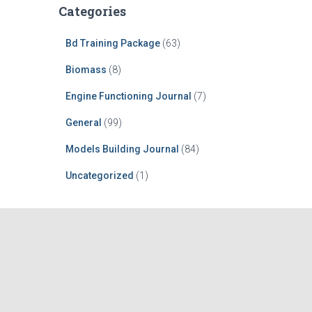
Categories
Bd Training Package
(63)
Biomass
(8)
Engine Functioning Journal
(7)
General
(99)
Models Building Journal
(84)
Uncategorized
(1)