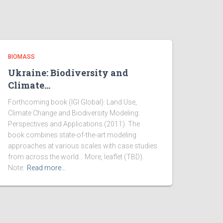
BIOMASS
Ukraine: Biodiversity and
Climate…
Forthcoming book (IGI Global): Land Use,
Climate Change and Biodiversity Modeling:
Perspectives and Applications (2011). The
book combines state-of-the-art modeling
approaches at various scales with case studies
from across the world… More, leaflet (TBD).
Note:
Read more…