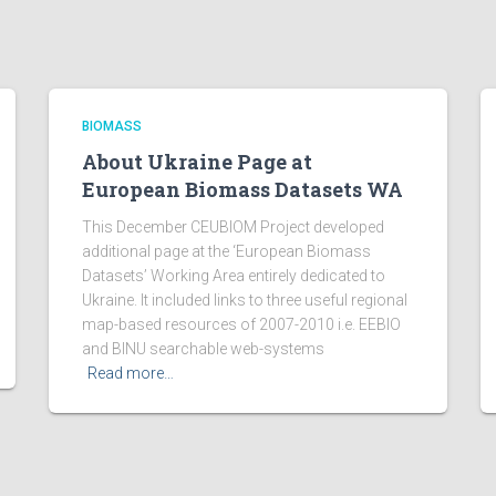
BIOMASS
About Ukraine Page at
European Biomass Datasets WA
This December CEUBIOM Project developed
additional page at the ‘European Biomass
Datasets’ Working Area entirely dedicated to
Ukraine. It included links to three useful regional
map-based resources of 2007-2010 i.e. EEBIO
and BINU searchable web-systems
Read more…