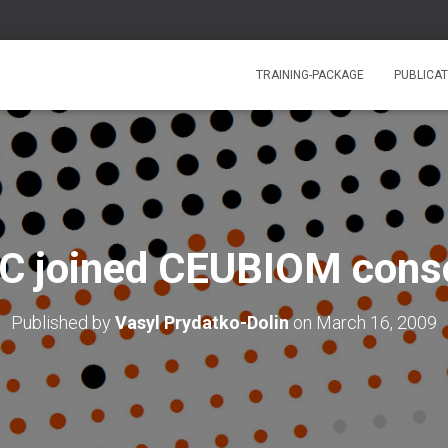
TRAINING-PACKAGE
PUBLICAT
 joined CEUBIOM cons
Published by
Vasyl Prydatko-Dolin
on
March 16, 2009