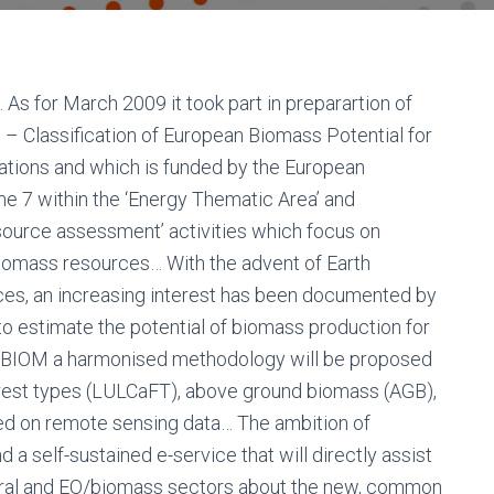
 for March 2009 it took part in preparartion of
Classification of European Biomass Potential for
vations and which is funded by the European
7 within the ‘Energy Thematic Area’ and
source assessment’ activities which focus on
 biomass resources… With the advent of Earth
nces, an increasing interest has been documented by
to estimate the potential of biomass production for
EUBIOM a harmonised methodology will be proposed
orest types (LULCaFT), above ground biomass (AGB),
d on remote sensing data… The ambition of
a self-sustained e-service that will directly assist
ltural and EO/biomass sectors about the new, common