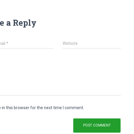
e a Reply
ail
*
Website
in this browser for the next time I comment.