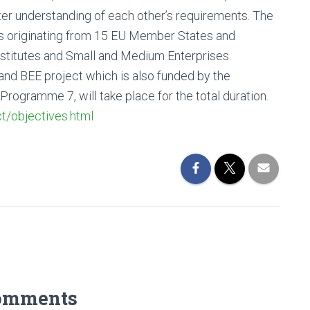
ter understanding of each other’s requirements. The
s originating from 15 EU Member States and
stitutes and Small and Medium Enterprises.
 BEE project which is also funded by the
gramme 7, will take place for the total duration.
t/objectives.html
omments