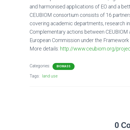
and harmonised applications of EO and a bet
CEUBIOM consortium consists of 16 partner
covering academic departments, research in
Complementary actions between CEUBIOM and
European Commission under the Framework Pro
More details:
http://www.ceubiom.org/projec
Categories:
BIOMASS
Tags:
land use
0 C