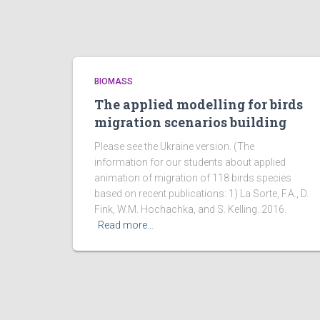
BIOMASS
The applied modelling for birds
migration scenarios building
Please see the Ukraine version. (The
information for our students about applied
animation of migration of 118 birds species
based on recent publications: 1) La Sorte, F.A., D.
Fink, W.M. Hochachka, and S. Kelling. 2016.
Read more…