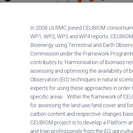
In 2008 ULRMC joined CEUBIOM consortium. As
WP1, WP2, WP3 and WP4 reports. CEUBIOM – 
Bioenergy using Terrestrial and Earth Obser
Commission under the Framework Programme 
contributes to ‘Harmonisation of biomass re
assessing and optimising the availability of
Observation (EO) techniques in natural scie
experts for using these approaches in order 
specific areas… Within the framework of C
for assessing the land use/land cover and f
carbon content and respective changes base
CEUBIOM project is to develop a Platform and 
and train professionals from the EO, agricu