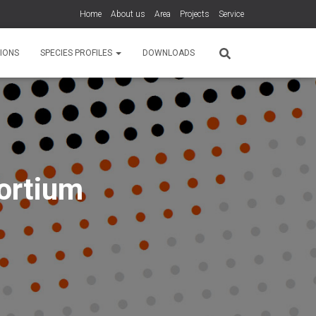
Home
About us
Area
Projects
Service
IONS
SPECIES PROFILES
DOWNLOADS
ortium