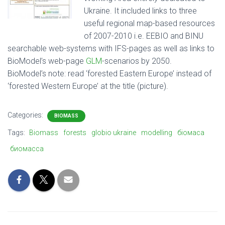
Ukraine. It included links to three
useful regional map-based resources
of 2007-2010 i.e. EEBIO and BINU
searchable web-systems with IFS-pages as well as links to
BioModel’s web-page
GLM
-scenarios by 2050.
BioModel’s note: read ‘forested Eastern Europe’ instead of
‘forested Western Europe’ at the title (picture).
Categories:
BIOMASS
Tags:
Biomass
forests
globio ukraine
modelling
біомаса
биомасса