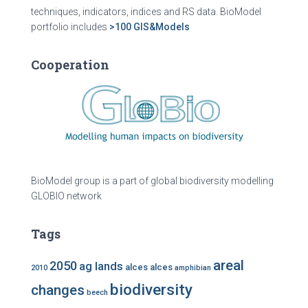
techniques, indicators, indices and RS data. BioModel
portfolio includes
>100 GIS&Models
Cooperation
BioModel group is a part of global biodiversity modelling
GLOBIO network
Tags
areal
2050
ag lands
alces alces
2010
amphibian
biodiversity
changes
beech