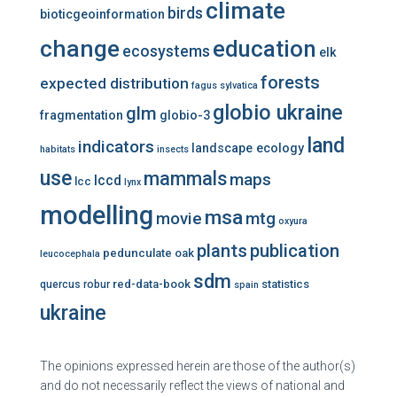
climate
birds
bioticgeoinformation
change
education
ecosystems
elk
forests
expected distribution
fagus sylvatica
globio ukraine
glm
fragmentation
globio-3
land
indicators
landscape ecology
habitats
insects
use
mammals
maps
lccd
lcc
lynx
modelling
msa
mtg
movie
oxyura
plants
publication
pedunculate oak
leucocephala
sdm
red-data-book
statistics
quercus robur
spain
ukraine
The opinions expressed herein are those of the author(s)
and do not necessarily reflect the views of national and