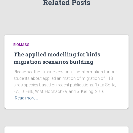
Related Posts
BIOMASS
The applied modelling for birds
migration scenarios building
Please see the Ukraine version. (The information for our
students about applied animation of migration of 118
birds species based on recent publications: 1) La Sorte,
F.A., D. Fink, W.M. Hochachka, and S. Kelling. 2016.
Read more…