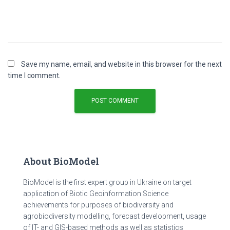
Save my name, email, and website in this browser for the next
time I comment.
About BioModel
BioModel is the first expert group in Ukraine on target
application of Biotic Geoinformation Science
achievements for purposes of biodiversity and
agrobiodiversity modelling, forecast development, usage
of IT- and GIS-based methods as well as statistics