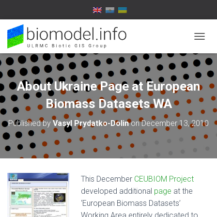
T
O
G
G
L
About Ukraine Page at European
E
N
Biomass Datasets WA
A
V
Published by
Vasyl Prydatko-Dolin
on
December 13, 2010
I
G
A
T
I
O
This December
CEUBIOM Project
N
developed additional
page
at the
‘European Biomass Datasets’
Working Area entirely dedicated to