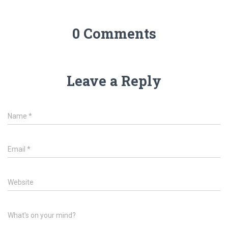
0 Comments
Leave a Reply
Name
*
Email
*
Website
What's on your mind?