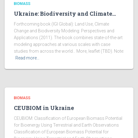
BIOMASS
Ukraine: Biodiversity and Climate…
Forthcoming book (IGI Global): Land Use, Climate
Change and Biodiversity Modeling: Perspectives and
Applications (2011). The book combines state-of-the-art
modeling approaches at various scales with case
studies from across the world… More, leaflet (TBD). Note:
Read more…
BIOMASS
CEUBIOM in Ukraine
CEUBIOM: Classification of European Biomass Potential
for Bioenergy Using Terrestrial and Earth Observations
Classification of European Biomass Potential for