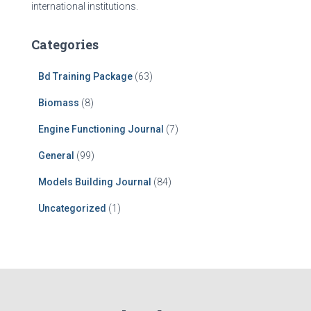
international institutions.
Categories
Bd Training Package
(63)
Biomass
(8)
Engine Functioning Journal
(7)
General
(99)
Models Building Journal
(84)
Uncategorized
(1)