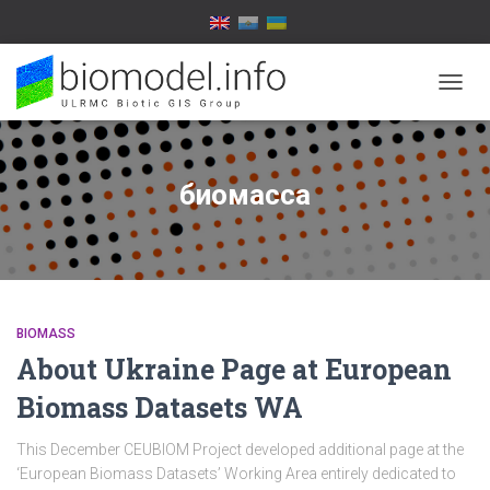
TOGG
NAVIG
биомасса
BIOMASS
About Ukraine Page at European
Biomass Datasets WA
This December CEUBIOM Project developed additional page at the
‘European Biomass Datasets’ Working Area entirely dedicated to