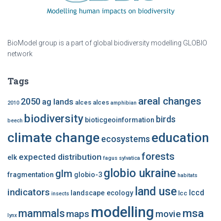
BioModel group is a part of global biodiversity modelling GLOBIO
network
Tags
areal changes
2050
ag lands
alces alces
2010
amphibian
biodiversity
birds
bioticgeoinformation
beech
climate change
education
ecosystems
forests
expected distribution
elk
fagus sylvatica
globio ukraine
glm
fragmentation
globio-3
habitats
land use
indicators
lccd
landscape ecology
lcc
insects
modelling
msa
mammals
maps
movie
lynx