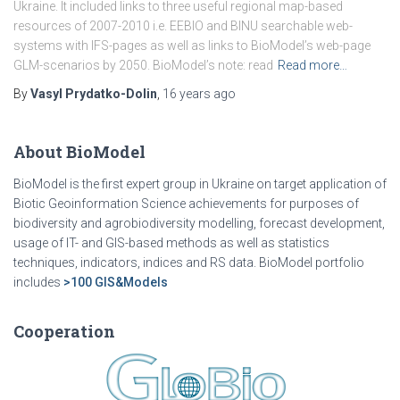
Ukraine. It included links to three useful regional map-based
resources of 2007-2010 i.e. EEBIO and BINU searchable web-
systems with IFS-pages as well as links to BioModel’s web-page
GLM-scenarios by 2050. BioModel’s note: read
Read more…
By
Vasyl Prydatko-Dolin
,
16 years
ago
About BioModel
BioModel is the first expert group in Ukraine on target application of
Biotic Geoinformation Science achievements for purposes of
biodiversity and agrobiodiversity modelling, forecast development,
usage of IT- and GIS-based methods as well as statistics
techniques, indicators, indices and RS data. BioModel portfolio
includes
>100 GIS&Models
Cooperation