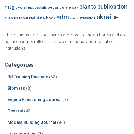
plants
publication
mtg
pedunculate oak
oxyura leucocephala
ukraine
sdm
red-data-book
statistics
quercus robur
spain
The opinions expressed herein are those of the author(s) and do
not necessarily reflect the views of national and international
institutions.
Categories
Bd Training Package
(63)
Biomass
(8)
Engine Functioning Journal
(7)
General
(99)
Models Building Journal
(84)
Uncategorized
(1)