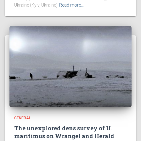
Ukraine (Kyiv, Ukraine)
Read more…
GENERAL
The unexplored dens survey of U.
maritimus on Wrangel and Herald