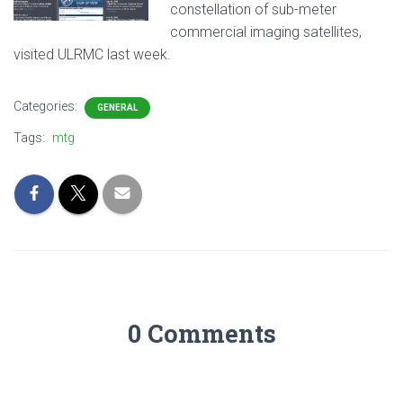
constellation of sub-meter
commercial imaging satellites,
visited ULRMC last week.
Categories:
GENERAL
Tags:
mtg
0 Comments