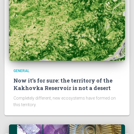
GENERAL
Now it’s for sure: the territory of the
Kakhovka Reservoir is not a desert
Completely different, new ecosystems have formed on
this territory.