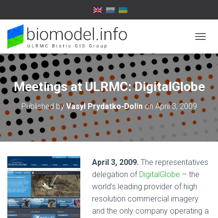
T
O
G
G
L
Meetings at ULRMC: DigitalGlobe
E
N
Published by
Vasyl Prydatko-Dolin
on
April 3, 2009
A
V
I
G
A
T
April 3, 2009.
The representatives
I
O
delegation of
DigitalGlobe
– the
N
world’s leading provider of high
resolution commercial imagery
and the only company operating a