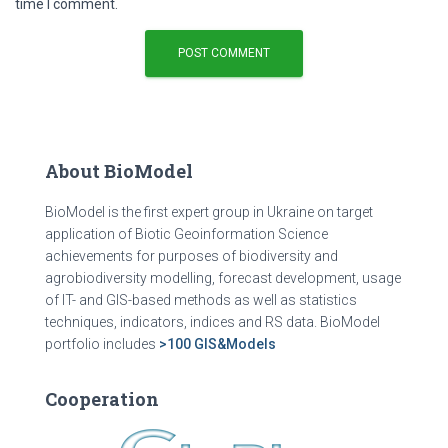
time I comment.
About BioModel
BioModel is the first expert group in Ukraine on target
application of Biotic Geoinformation Science
achievements for purposes of biodiversity and
agrobiodiversity modelling, forecast development, usage
of IT- and GIS-based methods as well as statistics
techniques, indicators, indices and RS data. BioModel
portfolio includes
>100 GIS&Models
Cooperation