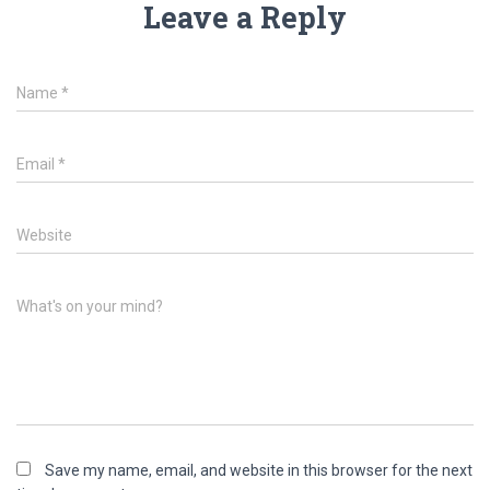
Leave a Reply
Name
*
Email
*
Website
What's on your mind?
Save my name, email, and website in this browser for the next