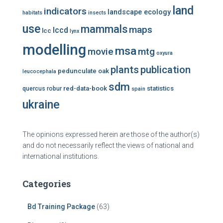
land
indicators
landscape ecology
habitats
insects
use
mammals
maps
lccd
lcc
lynx
modelling
msa
mtg
movie
oxyura
plants
publication
pedunculate oak
leucocephala
sdm
red-data-book
statistics
quercus robur
spain
ukraine
The opinions expressed herein are those of the author(s)
and do not necessarily reflect the views of national and
international institutions.
Categories
Bd Training Package
(63)