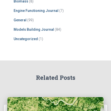
Biomass
(8)
Engine Functioning Journal
(7)
General
(99)
Models Building Journal
(84)
Uncategorized
(1)
Related Posts