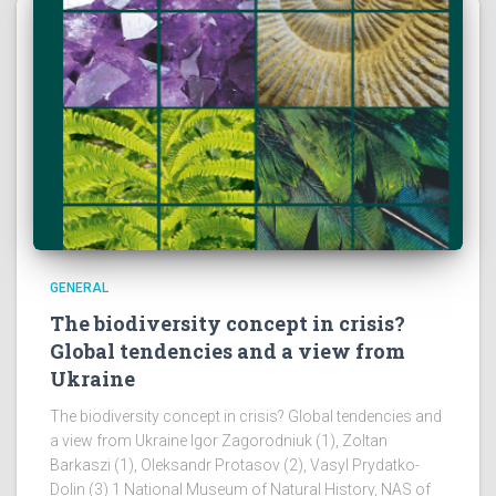
GENERAL
The biodiversity concept in crisis?
Global tendencies and a view from
Ukraine
The biodiversity concept in crisis? Global tendencies and
a view from Ukraine Igor Zagorodniuk (1), Zoltan
Barkaszi (1), Oleksandr Protasov (2), Vasyl Prydatko-
Dolin (3) 1 National Museum of Natural History, NAS of