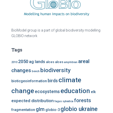
BioModel group is a part of global biodiversity modelling
GLOBIO network
Tags
areal
2050
ag lands
alces alces
2010
amphibian
biodiversity
changes
beech
climate
birds
bioticgeoinformation
change
education
ecosystems
elk
forests
expected distribution
fagus sylvatica
globio ukraine
glm
fragmentation
globio-3