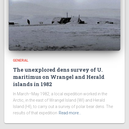
GENERAL
The unexplored dens survey of U.
maritimus on Wrangel and Herald
islands in 1982
In March–May 1982, a local expedition worked in the
Arctic, in the east of Wrangel Island (WI) and Herald
Island (HI), to carry out a survey of polar bear dens. The
results of that expedition
Read more…