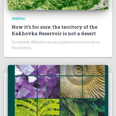
GENERAL
Now it’s for sure: the territory of the
Kakhovka Reservoir is not a desert
Completely different, new ecosystems have formed on
this territory.