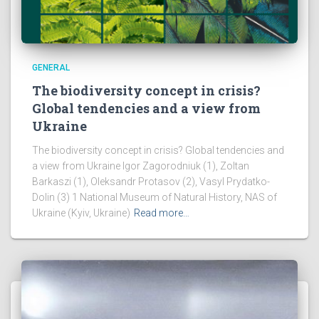
GENERAL
The biodiversity concept in crisis?
Global tendencies and a view from
Ukraine
The biodiversity concept in crisis? Global tendencies and
a view from Ukraine Igor Zagorodniuk (1), Zoltan
Barkaszi (1), Oleksandr Protasov (2), Vasyl Prydatko-
Dolin (3) 1 National Museum of Natural History, NAS of
Ukraine (Kyiv, Ukraine)
Read more…