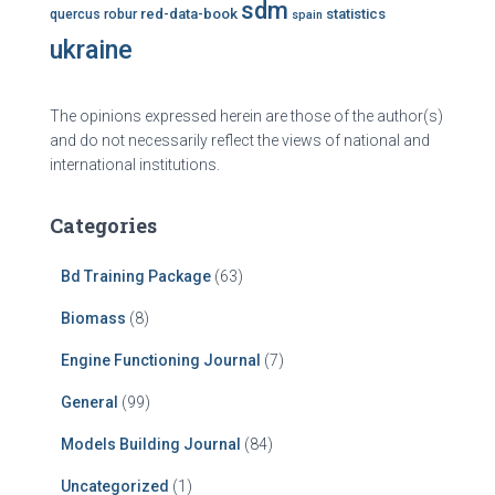
sdm
red-data-book
statistics
quercus robur
spain
ukraine
The opinions expressed herein are those of the author(s)
and do not necessarily reflect the views of national and
international institutions.
Categories
Bd Training Package
(63)
Biomass
(8)
Engine Functioning Journal
(7)
General
(99)
Models Building Journal
(84)
Uncategorized
(1)