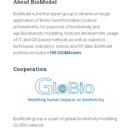
About BioModel
BioModel is the first expert group in Ukraine on target
application of Biotic Geoinformation Science
achievements for purposes of biodiversity and
agrobiodiversity modelling, forecast development, usage
of IT- and GIS-based methods as well as statistics
techniques, indicators, indices and RS data. BioModel
portfolio includes
>100 GIS&Models
Cooperation
BioModel group is a part of global biodiversity modelling
GLOBIO network