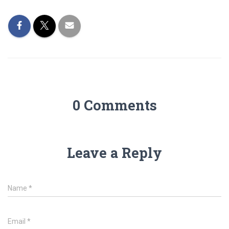
0 Comments
Leave a Reply
Name
*
Email
*