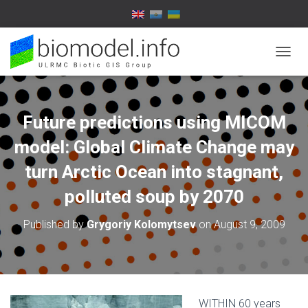
T
O
G
G
L
Future predictions using MICOM
E
N
model: Global Climate Change may
A
V
turn Arctic Ocean into stagnant,
I
polluted soup by 2070
G
A
T
Published by
Grygoriy Kolomytsev
on
August 9, 2009
I
O
N
WITHIN 60 years