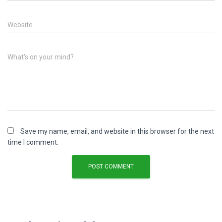
Website
What's on your mind?
Save my name, email, and website in this browser for the next
time I comment.