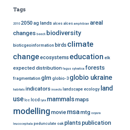
Tags
areal
2050
ag lands
alces alces
2010
amphibian
biodiversity
changes
beech
climate
birds
bioticgeoinformation
change
education
ecosystems
elk
forests
expected distribution
fagus sylvatica
globio ukraine
glm
fragmentation
globio-3
land
indicators
landscape ecology
habitats
insects
use
mammals
maps
lccd
lcc
lynx
modelling
msa
mtg
movie
oxyura
plants
publication
pedunculate oak
leucocephala