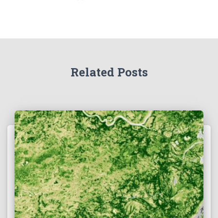
Related Posts