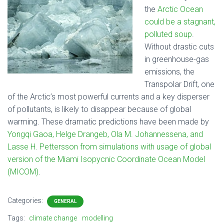
the
Arctic Ocean
could be a stagnant,
polluted soup
.
Without drastic cuts
in greenhouse-gas
emissions, the
Transpolar Drift, one
of the Arctic’s most powerful currents and a key disperser
of pollutants, is likely to disappear because of global
warming. These dramatic predictions have been made by
Yongqi Gaoa, Helge Drangeb, Ola M. Johannessena, and
Lasse H. Pettersson from simulations with usage of global
version of the Miami Isopycnic Coordinate Ocean Model
(MICOM)
.
Categories:
GENERAL
Tags:
climate change
modelling