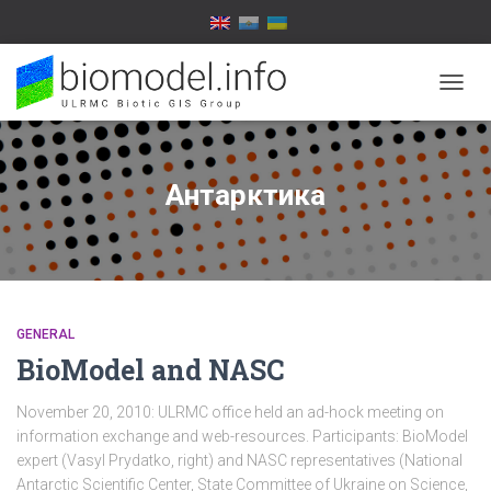
TOGG
NAVIG
Антарктика
GENERAL
BioModel and NASC
November 20, 2010: ULRMC office held an ad-hock meeting on
information exchange and web-resources. Participants: BioModel
expert (Vasyl Prydatko, right) and NASC representatives (National
Antarctic Scientific Center, State Committee of Ukraine on Science,