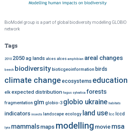
BioModel group is a part of global biodiversity modelling GLOBIO
network
Tags
areal changes
2050
ag lands
alces alces
2010
amphibian
biodiversity
birds
bioticgeoinformation
beech
climate change
education
ecosystems
forests
expected distribution
elk
fagus sylvatica
globio ukraine
glm
fragmentation
globio-3
habitats
land use
indicators
lccd
landscape ecology
lcc
insects
modelling
msa
mammals
maps
movie
lynx