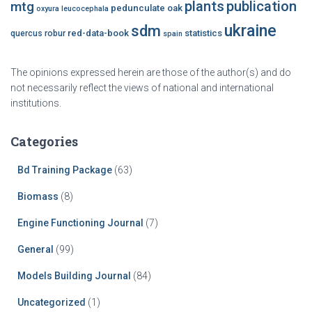
plants
publication
mtg
pedunculate oak
oxyura leucocephala
ukraine
sdm
red-data-book
statistics
quercus robur
spain
The opinions expressed herein are those of the author(s) and do
not necessarily reflect the views of national and international
institutions.
Categories
Bd Training Package
(63)
Biomass
(8)
Engine Functioning Journal
(7)
General
(99)
Models Building Journal
(84)
Uncategorized
(1)