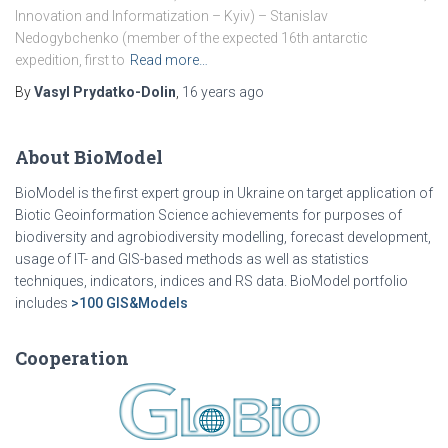
Innovation and Informatization – Kyiv) – Stanislav
Nedogybchenko (member of the expected 16th antarctic
expedition, first to
Read more…
By
Vasyl Prydatko-Dolin
,
16 years
ago
About BioModel
BioModel is the first expert group in Ukraine on target application of
Biotic Geoinformation Science achievements for purposes of
biodiversity and agrobiodiversity modelling, forecast development,
usage of IT- and GIS-based methods as well as statistics
techniques, indicators, indices and RS data. BioModel portfolio
includes
>100 GIS&Models
Cooperation