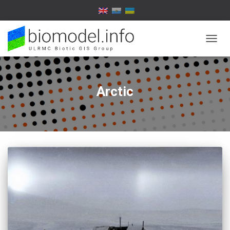
TOGG
NAVIG
Arctic