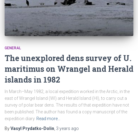
GENERAL
The unexplored dens survey of U.
maritimus on Wrangel and Herald
islands in 1982
In March–May 1982, a local expedition worked in the Arctic, in the
east of Wrangel Island (WI) and Herald Island (HI), to carry out a
survey of polar bear dens. The results of that expedition have not
been published. The author has found a copy manuscript of the
expedition diary
Read more…
By
Vasyl Prydatko-Dolin
,
3 years
ago