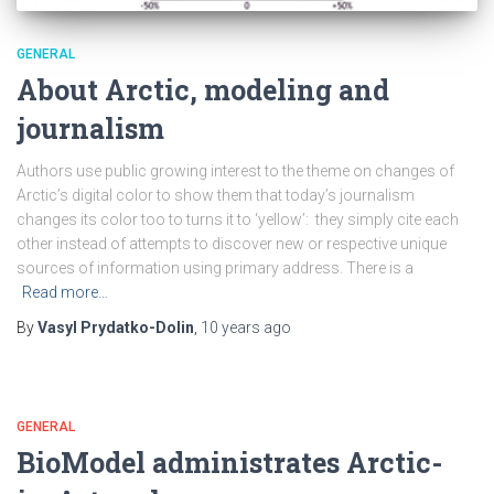
GENERAL
About Arctic, modeling and
journalism
Authors use public growing interest to the theme on changes of
Arctic’s digital color to show them that today’s journalism
changes its color too to turns it to ‘yellow’: they simply cite each
other instead of attempts to discover new or respective unique
sources of information using primary address. There is a
Read more…
By
Vasyl Prydatko-Dolin
,
10 years
ago
GENERAL
BioModel administrates Arctic-