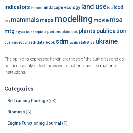
land use
indicators
lccd
landscape ecology
lcc
insects
modelling
msa
mammals
maps
movie
lynx
plants
publication
mtg
pedunculate oak
oxyura leucocephala
ukraine
sdm
red-data-book
statistics
quercus robur
spain
The opinions expressed herein are those of the author(s) and do
not necessarily reflect the views of national and international
institutions.
Categories
Bd Training Package
(63)
Biomass
(8)
Engine Functioning Journal
(7)