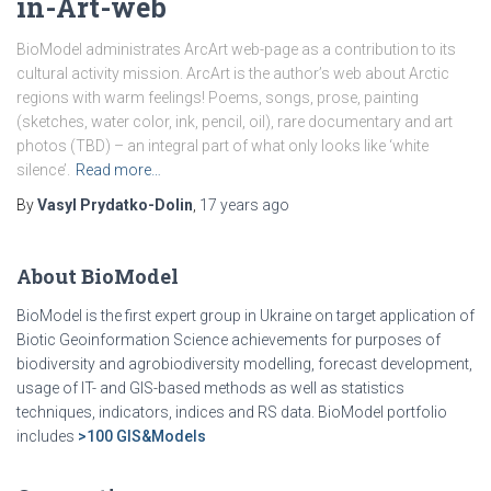
in-Art-web
BioModel administrates ArcArt web-page as a contribution to its
cultural activity mission. ArcArt is the author’s web about Arctic
regions with warm feelings! Poems, songs, prose, painting
(sketches, water color, ink, pencil, oil), rare documentary and art
photos (TBD) – an integral part of what only looks like ‘white
silence’.
Read more…
By
Vasyl Prydatko-Dolin
,
17 years
ago
About BioModel
BioModel is the first expert group in Ukraine on target application of
Biotic Geoinformation Science achievements for purposes of
biodiversity and agrobiodiversity modelling, forecast development,
usage of IT- and GIS-based methods as well as statistics
techniques, indicators, indices and RS data. BioModel portfolio
includes
>100 GIS&Models