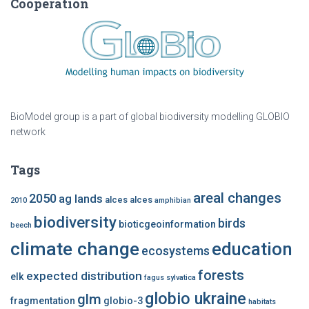
Cooperation
BioModel group is a part of global biodiversity modelling GLOBIO
network
Tags
areal changes
2050
ag lands
alces alces
2010
amphibian
biodiversity
birds
bioticgeoinformation
beech
climate change
education
ecosystems
forests
expected distribution
elk
fagus sylvatica
globio ukraine
glm
fragmentation
globio-3
habitats