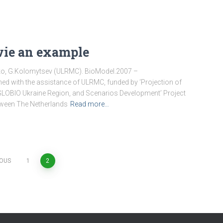
vie an example
tko, G.Kolomytsev (ULRMC). BioModel.2007 –
ed with the assistance of ULRMC, funded by ‘Projection of
GLOBIO Ukraine Region, and Scenarios Development’ Project
tween The Netherlands
Read more…
IOUS
1
2