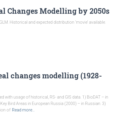
eal Changes Modelling by 2050s
M. Historical and expected distribution ‘movie’ available.
real changes modelling (1928-
d with usage of historical, RS- and GIS data. 1) BioDAT – in
Key Bird Areas in European Russia (2000) – in Russian. 3)
ion of
Read more…