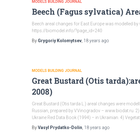
MODELS BUILDING JOURNAL
Beech (Fagus sylvatica) Ar
Beech areal changes for East Europe was modelled by GL
https://biomodel.info/?page_id=240
By
Grygoriy Kolomytsev
,
18 years
ago
MODELS BUILDING JOURNAL
Great Bustard (Otis tarda):a
2008)
Great Bustard (Otis tarda L.) areal changes were modelle
Russian, prepared by V.Vinogradov – www.biodat.ru. 2) 
Ukraine Red Data Book (1994) – in Ukrainian. 4) Vegetat
By
Vasyl Prydatko-Dolin
,
18 years
ago