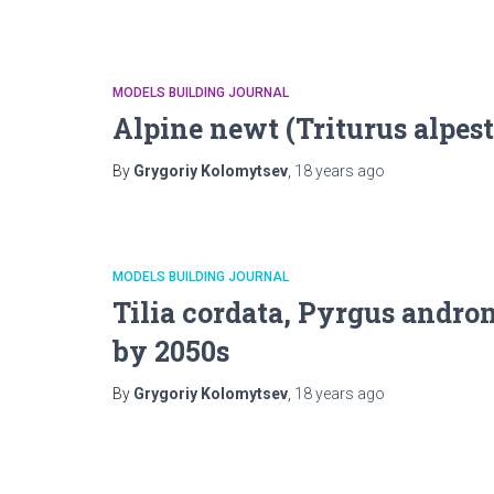
MODELS BUILDING JOURNAL
Alpine newt (Triturus alpes
By
Grygoriy Kolomytsev
,
18 years
ago
MODELS BUILDING JOURNAL
Tilia cordata, Pyrgus andr
by 2050s
By
Grygoriy Kolomytsev
,
18 years
ago