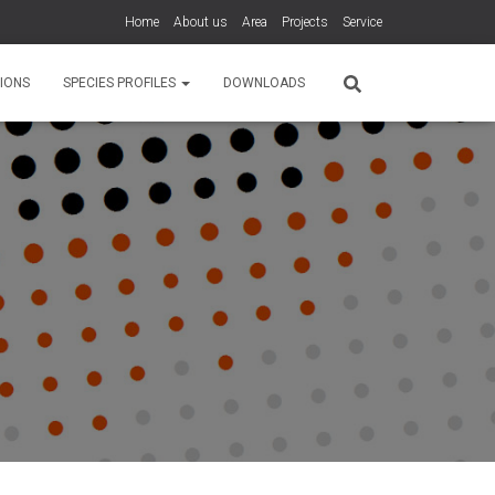
Home
About us
Area
Projects
Service
IONS
SPECIES PROFILES
DOWNLOADS