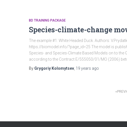
BD TRAINING PACKAGE
Species-climate-change mo
The example #1: White Headed Duck. Authors: V.Pryda
https://biomodel.info/?page_id=25 The model is publish
Species- and Species-Climate Based Models on to the 
according to the Contract Е/555050/01/МО (2006) be
By
Grygoriy Kolomytsev
,
19 years
ago
PREV
Posts
pagination