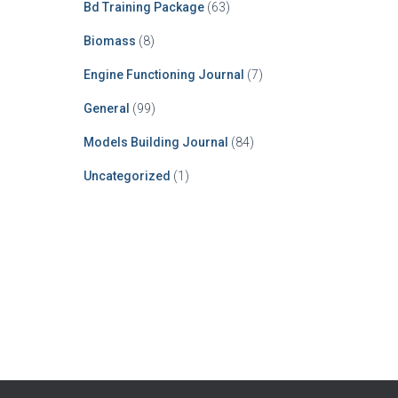
Bd Training Package
(63)
Biomass
(8)
Engine Functioning Journal
(7)
General
(99)
Models Building Journal
(84)
Uncategorized
(1)