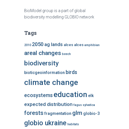
BioModel group is a part of global
biodiversity modelling GLOBIO network
Tags
2050
ag lands
alces alces
2010
amphibian
areal changes
beech
biodiversity
birds
bioticgeoinformation
climate change
education
ecosystems
elk
expected distribution
fagus sylvatica
forests
glm
fragmentation
globio-3
globio ukraine
habitats