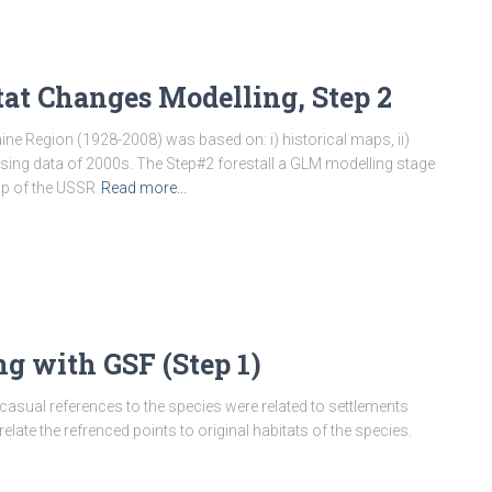
tat Changes Modelling, Step 2
ine Region (1928-2008) was based on: i) historical maps, ii)
nsing data of 2000s. The Step#2 forestall a GLM modelling stage
ap of the USSR
Read more…
g with GSF (Step 1)
casual references to the species were related to settlements
late the refrenced points to original habitats of the species.