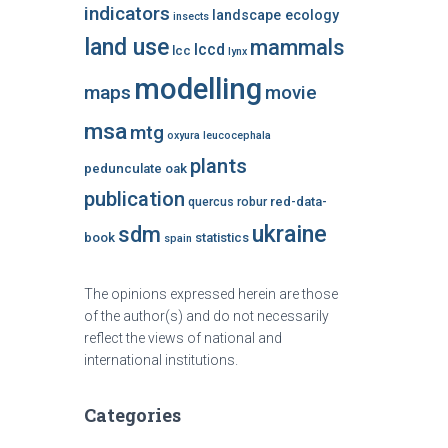
indicators
landscape ecology
insects
land use
mammals
lccd
lcc
lynx
modelling
maps
movie
msa
mtg
oxyura leucocephala
plants
pedunculate oak
publication
red-data-
quercus robur
ukraine
sdm
book
statistics
spain
The opinions expressed herein are those
of the author(s) and do not necessarily
reflect the views of national and
international institutions.
Categories