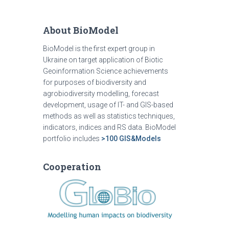
About BioModel
BioModel is the first expert group in
Ukraine on target application of Biotic
Geoinformation Science achievements
for purposes of biodiversity and
agrobiodiversity modelling, forecast
development, usage of IT- and GIS-based
methods as well as statistics techniques,
indicators, indices and RS data. BioModel
portfolio includes
>100 GIS&Models
Cooperation