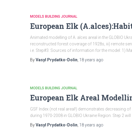
MODELS BUILDING JOURNAL
European Elk (A.alces):Habi
Animated modelling of A. alces areal in the GLOBIO Ukra
reconstructed forest coverage of 1928s, iii) remote se
i.e. Step#3. Sources of information for the model: 1) M
By
Vasyl Prydatko-Dolin
,
18 years
ago
MODELS BUILDING JOURNAL
European Elk Areal Modellin
GSF Index (not real areal!) demonstrates decreasing of 
during 1970-2008 in GLOBIO Ukraine Region. Step 2 will re
By
Vasyl Prydatko-Dolin
,
18 years
ago