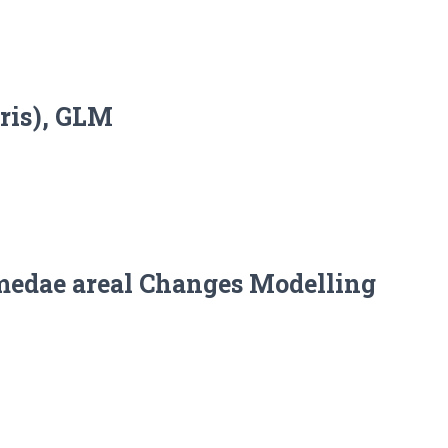
tris), GLM
omedae areal Changes Modelling