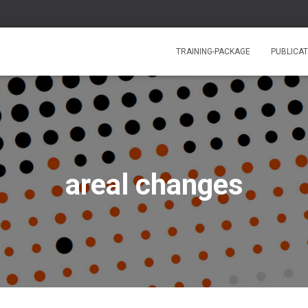
TRAINING-PACKAGE
PUBLICAT
areal changes